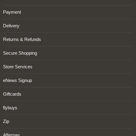
Payment
Delivery
Returns & Refunds
Secure Shopping
Store Services
eNews Signup
Giftcards
flybuys
Zip
Afterpay