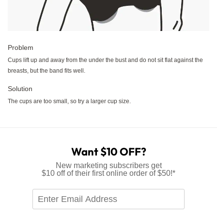
Problem
Cups lift up and away from the under the bust and do not sit flat against the
breasts, but the band fits well.
Solution
The cups are too small, so try a larger cup size.
Want $10 OFF?
New marketing subscribers get
$10 off of their first online order of $50!*
Enter
Email
Address