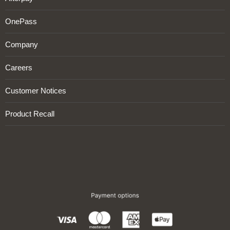
OnePass
Company
Careers
Customer Notices
Product Recall