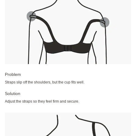
Problem
Straps slip off the shoulders, but the cup fits well.
Solution
Adjust the straps so they feel firm and secure.