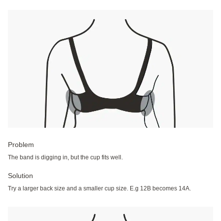
Problem
The band is digging in, but the cup fits well.
Solution
Try a larger back size and a smaller cup size. E.g 12B becomes 14A.