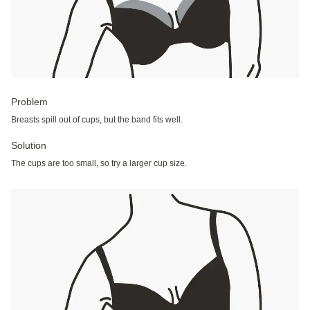
Problem
Breasts spill out of cups, but the band fits well.
Solution
The cups are too small, so try a larger cup size.