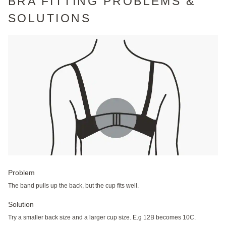
BRA FITTING PROBLEMS &
SOLUTIONS
Problem
The band pulls up the back, but the cup fits well.
Solution
Try a smaller back size and a larger cup size. E.g 12B becomes 10C.