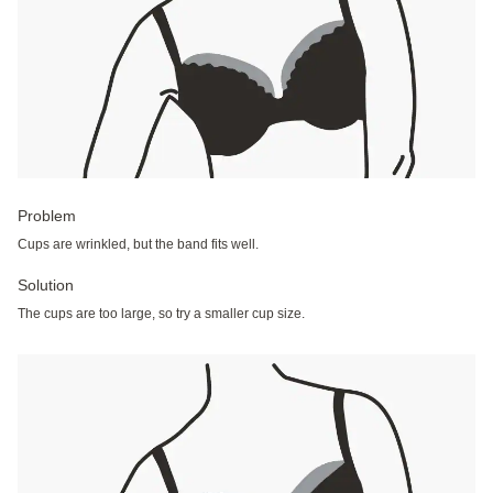
Problem
Cups are wrinkled, but the band fits well.
Solution
The cups are too large, so try a smaller cup size.