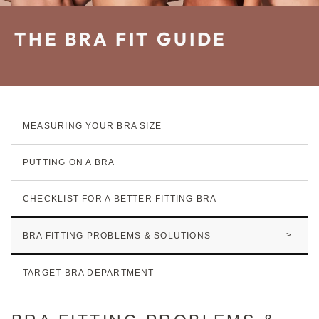
THE BRA FIT GUIDE
MEASURING YOUR
BRA SIZE
PUTTING ON A BRA
CHECKLIST FOR A BETTER FITTING BRA
BRA FITTING PROBLEMS & SOLUTIONS
TARGET BRA DEPARTMENT