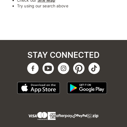
Check our
Site Map
Try using our search above
STAY CONNECTED