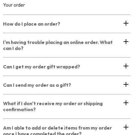
Your order
How do I place an order?
I'm having trouble placing an online order. What
can I do?
Can I get my order gift wrapped?
Can I send my order as a gift?
What if I don't receive my order or shipping
confirmation?
Am I able to add or delete items from my order
once I have completed the order?