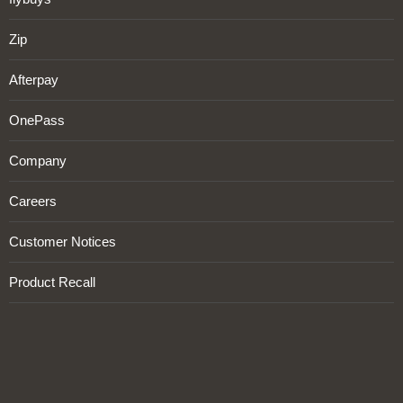
Zip
Afterpay
OnePass
Company
Careers
Customer Notices
Product Recall