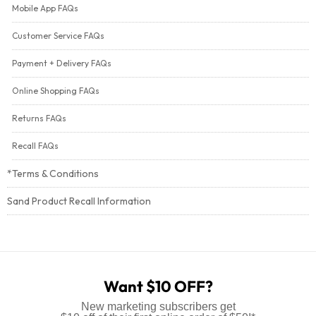
Mobile App FAQs
Customer Service FAQs
Payment + Delivery FAQs
Online Shopping FAQs
Returns FAQs
Recall FAQs
*Terms & Conditions
Sand Product Recall Information
Want $10 OFF?
New marketing subscribers get