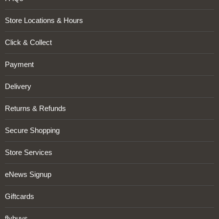
Store Locations & Hours
Click & Collect
Payment
Delivery
Returns & Refunds
Secure Shopping
Store Services
eNews Signup
Giftcards
flybuys