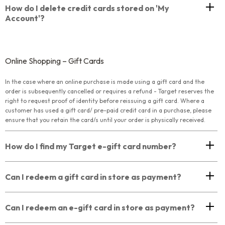
How do I delete credit cards stored on 'My
Account'?
Online Shopping – Gift Cards
In the case where an online purchase is made using a gift card and the
order is subsequently cancelled or requires a refund - Target reserves the
right to request proof of identity before reissuing a gift card. Where a
customer has used a gift card/ pre-paid credit card in a purchase, please
ensure that you retain the card/s until your order is physically received.
How do I find my Target e-gift card number?
Can I redeem a gift card in store as payment?
Can I redeem an e-gift card in store as payment?