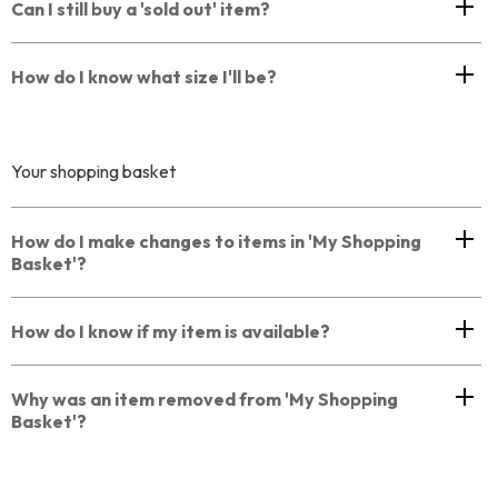
Can I still buy a 'sold out' item?
How do I know what size I'll be?
Your shopping basket
How do I make changes to items in 'My Shopping
Basket'?
How do I know if my item is available?
Why was an item removed from 'My Shopping
Basket'?