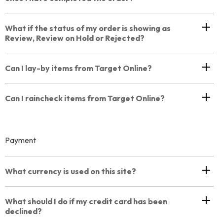
What if the status of my order is showing as
Review, Review on Hold or Rejected?
Can I lay-by items from Target Online?
Can I raincheck items from Target Online?
Payment
What currency is used on this site?
What should I do if my credit card has been
declined?