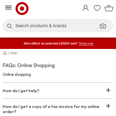
Skip
Skip
to
to
Sign
Content
Navigation
In
Enter
Enter
keywords
keywords
Shop now
Intro offers on selected LEGO® sets*
Help
Shopping
Online
FAQs: Online Shopping
Online shopping
How do I get help?
How do I get a copy of a tax invoice for my online
order?