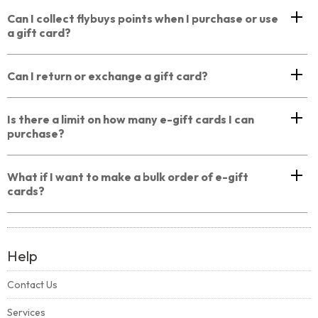
Can I collect flybuys points when I purchase or use
a gift card?
Can I return or exchange a gift card?
Is there a limit on how many e-gift cards I can
purchase?
What if I want to make a bulk order of e-gift
cards?
Help
Contact Us
Services