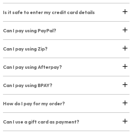
Is it safe to enter my credit card details
Can I pay using PayPal?
Can I pay using Zip?
Can I pay using Afterpay?
Can I pay using BPAY?
How do I pay for my order?
Can I use a gift card as payment?