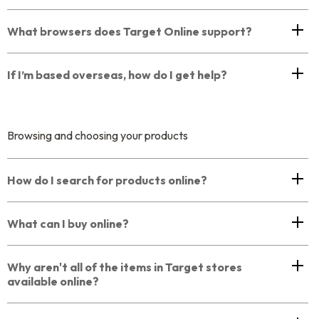
What browsers does Target Online support?
If I’m based overseas, how do I get help?
Browsing and choosing your products
How do I search for products online?
What can I buy online?
Why aren't all of the items in Target stores
available online?