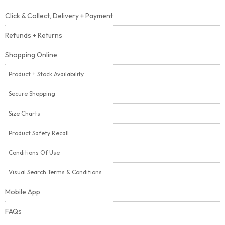
Click & Collect, Delivery + Payment
Refunds + Returns
Shopping Online
Product + Stock Availability
Secure Shopping
Size Charts
Product Safety Recall
Conditions Of Use
Visual Search Terms & Conditions
Mobile App
FAQs