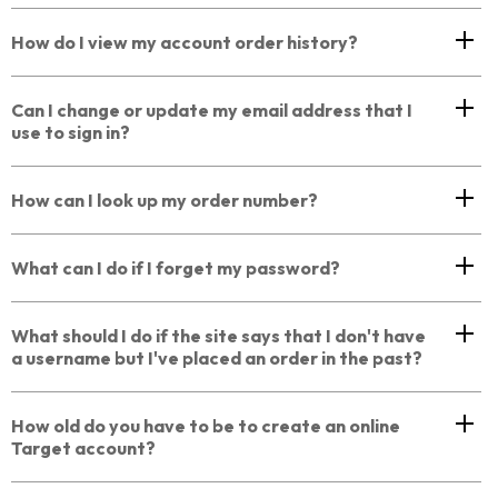
How do I view my account order history?
Can I change or update my email address that I
use to sign in?
How can I look up my order number?
What can I do if I forget my password?
What should I do if the site says that I don't have
a username but I've placed an order in the past?
How old do you have to be to create an online
Target account?