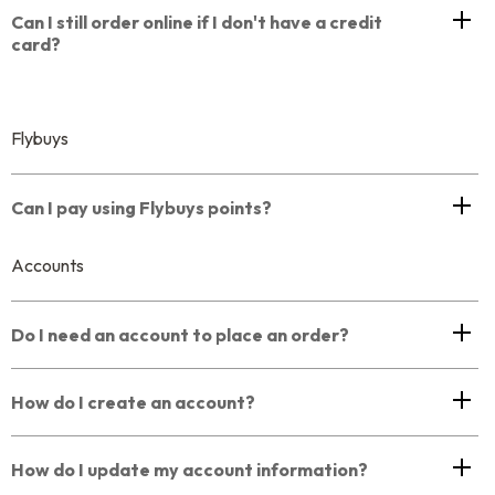
Can I still order online if I don't have a credit
card?
Flybuys
Can I pay using Flybuys points?
Accounts
Do I need an account to place an order?
How do I create an account?
How do I update my account information?