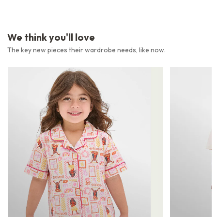
We think you'll love
The key new pieces their wardrobe needs, like now.