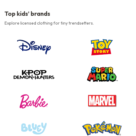
Top kids’ brands
Explore licensed clothing for tiny trendsetters.