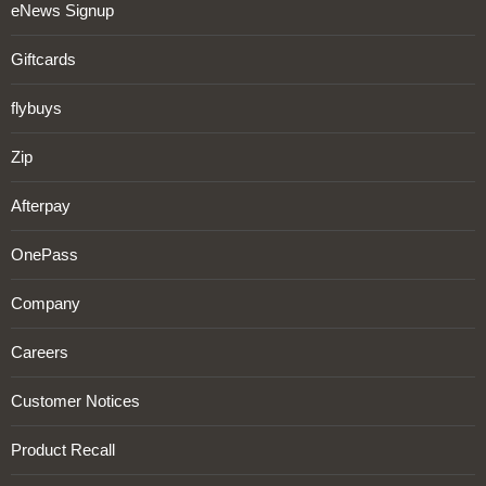
eNews Signup
Giftcards
flybuys
Zip
Afterpay
OnePass
Company
Careers
Customer Notices
Product Recall