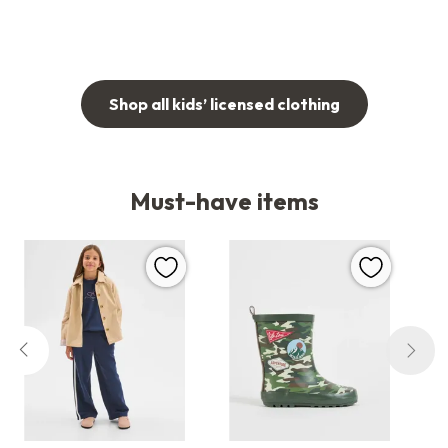
Shop all kids’ licensed clothing
Must-have items
favourites.fav
favourites