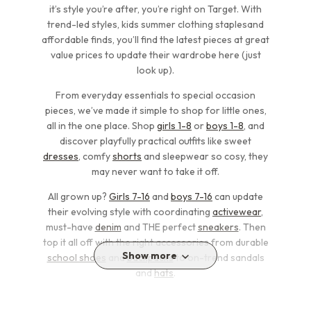
it’s style you’re after, you’re right on Target. With
trend-led styles, kids summer clothing staplesand
affordable finds, you’ll find the latest pieces at great
value prices to update their wardrobe here (just
look up).
From everyday essentials to special occasion
pieces, we’ve made it simple to shop for little ones,
all in the one place. Shop
girls 1-8
or
boys 1-8
, and
discover playfully practical outfits like sweet
dresses
, comfy
shorts
and sleepwear so cosy, they
may never want to take it off.
All grown up?
Girls 7-16
and
boys 7-16
can update
their evolving style with coordinating
activewear
,
must-have
denim
and THE perfect
sneakers
. Then
top it all off with the right accessories from durable
Show more
school shoes
and
backpacks
to on-trend sandals
and
hats
.