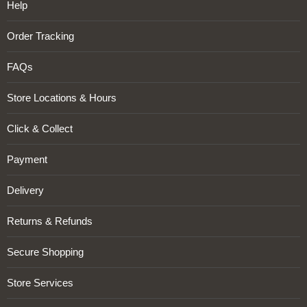
Help
Order Tracking
FAQs
Store Locations & Hours
Click & Collect
Payment
Delivery
Returns & Refunds
Secure Shopping
Store Services