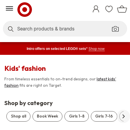
Skip
Skip
to
to
Sign
Content
Navigation
In
Enter
Enter
keywords
keywords
Shop now
Intro offers on selected LEGO® sets*
Kids' fashion
From timeless essentials to on-trend designs, our
latest kids'
fashion
fits are right on Target.
Shop by category
Shop all
Book Week
Girls 1-8
Girls 7-16
Boy