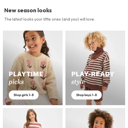
New season looks
The latest looks your little ones (and you) will love.