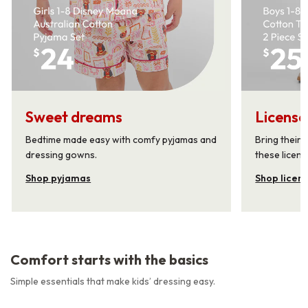
Sweet dreams
License
Bedtime made easy with comfy pyjamas and
Bring their 
dressing gowns.
these licens
Shop pyjamas
Shop licen
Comfort starts with the basics
Simple essentials that make kids’ dressing easy.