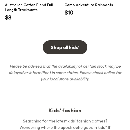
Australian Cotton Blend Full
Camo Adventure Rainboots
Aus
Length Trackpants
Rev
$10
$1
$8
Shop all kids’
Please be advised that the availability of certain stock may be
delayed or intermittent in some states.
Please check online for
your local store availability.
Kids’ fashion
Searching for the latest kids’ fashion clothes?
Wondering where the apostrophe goes in kids? If