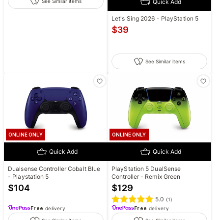
Quick Add
See Similar items
Let's Sing 2026 - PlayStation 5
$
39
See Similar items
ONLINE ONLY
ONLINE ONLY
Quick Add
Quick Add
Dualsense Controller Cobalt Blue
PlayStation 5 DualSense
- Playstation 5
Controller - Remix Green
$
104
$
129
5.0
(
1
)
Free
delivery
Free
delivery