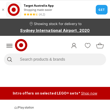
Showing stock for delivery to
Sydney International Airport, 2020
Intro offers on selected LEGO® sets*
Shop now
/
Playstation