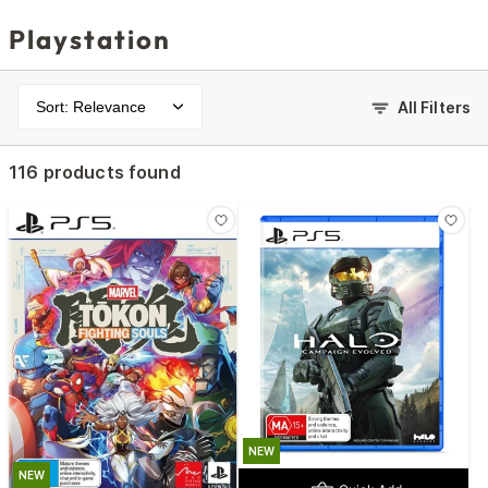
Playstation
Sort: Relevance
All Filters
116 products found
NEW
NEW