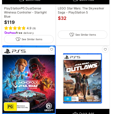
LEGO Star Wars: The Skywalker
PlayStation®5 DualSense
Saga - PlayStation 5
Wireless Controller - Starlight
Blue
$
32
$
119
4.9
(
9
)
Free
delivery
See Similar items
See Similar items
Quick Add