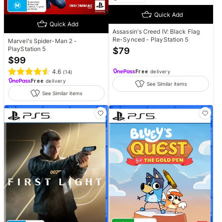
Quick Add
Quick Add
Assassin's Creed IV: Black Flag
Re-Synced - PlayStation 5
Marvel's Spider-Man 2 -
PlayStation 5
$
79
$
99
4.6
Free
delivery
(
14
)
Free
delivery
See Similar items
See Similar items