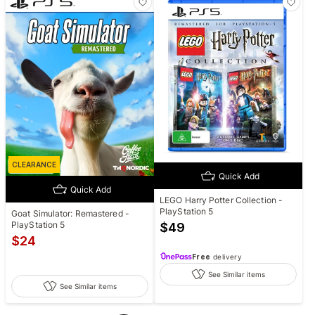
CLEARANCE
Quick Add
Quick Add
LEGO Harry Potter Collection -
PlayStation 5
Goat Simulator: Remastered -
PlayStation 5
$
49
$
24
Free
delivery
See Similar items
See Similar items