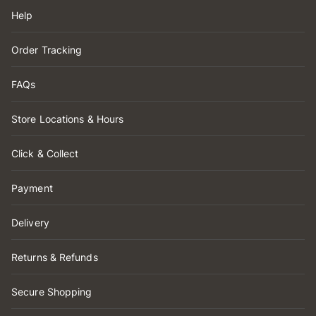
Help
Order Tracking
FAQs
Store Locations & Hours
Click & Collect
Payment
Delivery
Returns & Refunds
Secure Shopping