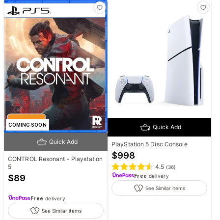
COMING SOON
Quick Add
Quick Add
PlayStation 5 Disc Console
$
998
CONTROL Resonant - Playstation
4.5
5
(
36
)
Free
delivery
$
89
See Similar items
Free
delivery
See Similar items