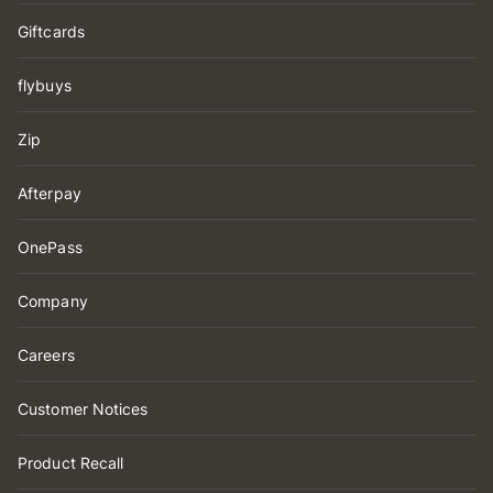
Giftcards
flybuys
Zip
Afterpay
OnePass
Company
Careers
Customer Notices
Product Recall