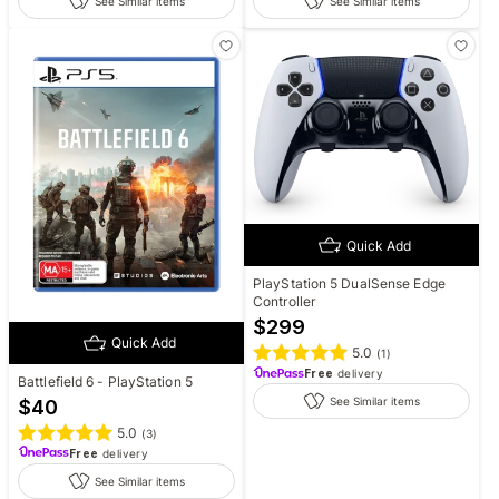
See Similar items
See Similar items
Quick Add
PlayStation 5 DualSense Edge
Controller
$
299
Quick Add
5.0
(
1
)
Free
delivery
Battlefield 6 - PlayStation 5
See Similar items
$
40
5.0
(
3
)
Free
delivery
See Similar items