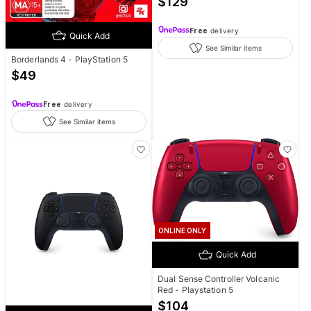
$
129
Free
delivery
Quick Add
See Similar items
Borderlands 4 - PlayStation 5
$
49
Free
delivery
See Similar items
ONLINE ONLY
Quick Add
Dual Sense Controller Volcanic
Red - Playstation 5
$
104