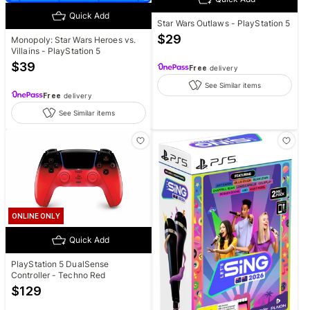
Quick Add
Star Wars Outlaws - PlayStation 5
$
29
Monopoly: Star Wars Heroes vs.
Villains - PlayStation 5
$
39
Free
delivery
See Similar items
Free
delivery
See Similar items
ONLINE ONLY
Quick Add
PlayStation 5 DualSense
Controller - Techno Red
$
129