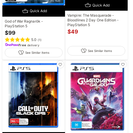
Quick Add
Quick Add
Vampire: The Masquerade -
Bloodlines 2 Day One Edition -
God of War Ragnarök -
PlayStation 5
PlayStation 5
$
49
$
99
5.0
(
1
)
Free
delivery
See Similar items
See Similar items