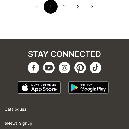
1
2
3
STAY CONNECTED
Catalogues
eNews Signup