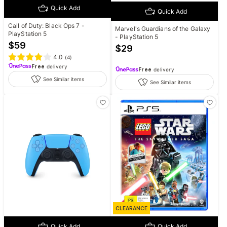
Quick Add
Quick Add
Call of Duty: Black Ops 7 -
Marvel's Guardians of the Galaxy
PlayStation 5
- PlayStation 5
$
59
$
29
4.0
(
4
)
Free
delivery
Free
delivery
See Similar items
See Similar items
CLEARANCE
Quick Add
Quick Add