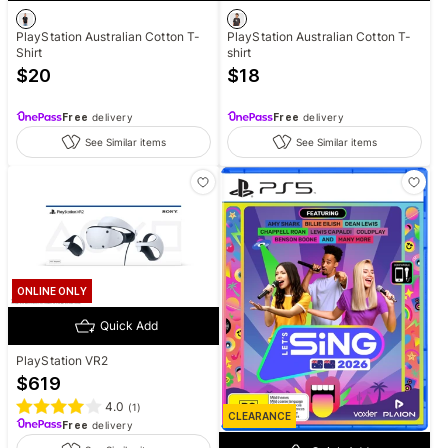
PlayStation Australian Cotton T-
PlayStation Australian Cotton T-
Shirt
shirt
$
20
$
18
Free
delivery
Free
delivery
See Similar items
See Similar items
ONLINE ONLY
Quick Add
PlayStation VR2
$
619
4.0
(
1
)
CLEARANCE
Free
delivery