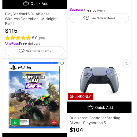
Quick Add
Free
delivery
PlayStation®5 DualSense
See Similar items
Wireless Controller - Midnight
Black
$
115
5.0
(
30
)
Free
delivery
See Similar items
ONLINE ONLY
Quick Add
Dualsense Controller Sterling
Silver - Playstation 5
$
104