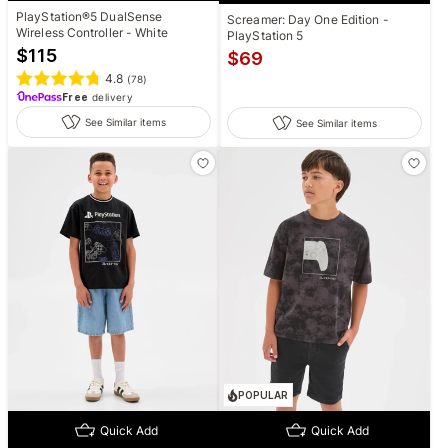
PlayStation®5 DualSense
Screamer: Day One Edition -
Wireless Controller - White
PlayStation 5
$
115
$
69
4.8
(
78
)
Free
delivery
See Similar items
See Similar items
POPULAR
Quick Add
Quick Add