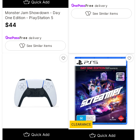
Quick Add
Free
delivery
Monster Jam Showdown - Day
See Similar items
One Edition - PlayStation 5
$
44
Free
delivery
See Similar items
CLEARANCE
Quick Add
Quick Add