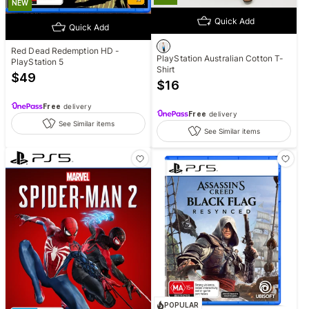
NEW
Quick Add
Quick Add
Red Dead Redemption HD -
PlayStation Australian Cotton T-
PlayStation 5
Shirt
$
49
$
16
Free
delivery
Free
delivery
See Similar items
See Similar items
POPULAR