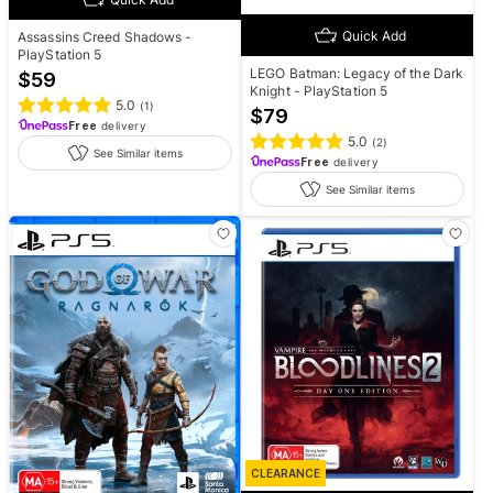
Quick Add
Assassins Creed Shadows -
PlayStation 5
LEGO Batman: Legacy of the Dark
$
59
Knight - PlayStation 5
5.0
(
1
)
$
79
Free
delivery
5.0
(
2
)
See Similar items
Free
delivery
See Similar items
CLEARANCE