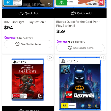
Quick Add
Quick Add
Blueys Quest for the Gold Pen -
007 First Light - PlayStation 5
PlayStation 5
$
94
$
59
Free
delivery
Free
delivery
See Similar items
See Similar items
Quick Add