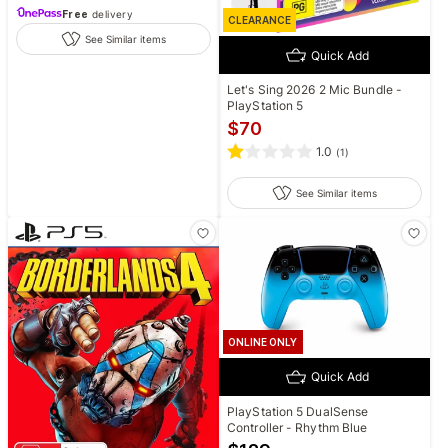
Free
delivery
CLEARANCE
See Similar items
Quick Add
Let's Sing 2026 2 Mic Bundle -
PlayStation 5
$
70
1.0
(
1
)
See Similar items
ONLINE ONLY
Quick Add
PlayStation 5 DualSense
Controller - Rhythm Blue