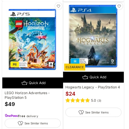
CLEARANCE
Quick Add
Quick Add
Hogwarts Legacy - PlayStation 4
LEGO Horizon Adventures -
$
24
PlayStation 5
5.0
(
3
)
$
49
See Similar items
Free
delivery
See Similar items