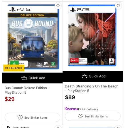
CLEARANCE
Quick Add
Quick Add
Death Stranding 2 On The Beach
Bus Bound: Deluxe Edition -
- PlayStation 5
PlayStation 5
$
89
$
29
Free
delivery
See Similar items
See Similar items