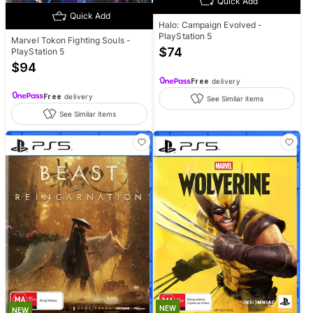
Quick Add
Quick Add
Halo: Campaign Evolved -
PlayStation 5
Marvel Tokon Fighting Souls -
$
74
PlayStation 5
$
94
Free
delivery
Free
delivery
See Similar items
See Similar items
NEW
NEW