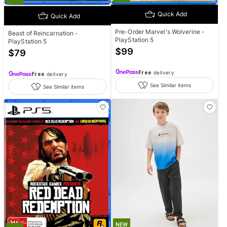
Quick Add
Quick Add
Pre-Order Marvel's Wolverine -
Beast of Reincarnation -
PlayStation 5
PlayStation 5
$
99
$
79
Free
delivery
Free
delivery
See Similar items
See Similar items
NEW