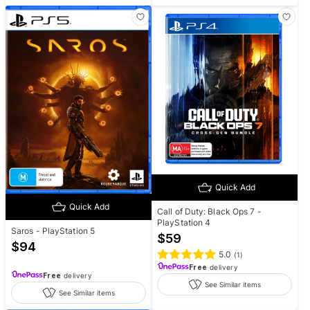
Quick Add
Quick Add
Call of Duty: Black Ops 7 -
PlayStation 4
Saros - PlayStation 5
$
59
$
94
5.0
(
1
)
Free
delivery
Free
delivery
See Similar items
See Similar items