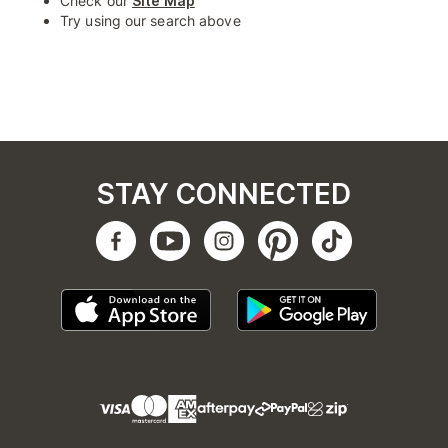
Check our
Site Map
Try using our search above
STAY CONNECTED