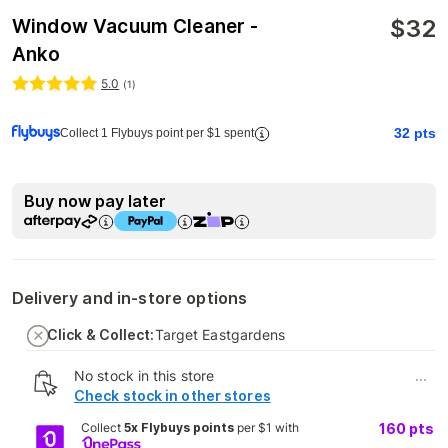
$
32
Window Vacuum Cleaner -
Anko
5.0
(
1
)
32
pts
Collect 1 Flybuys point per $1 spent
Buy now pay later
Delivery and in-store options
Click & Collect:
Target Eastgardens
No stock in this store
...
Check stock in other stores
Collect
5x Flybuys points
per $1 with
160
pts