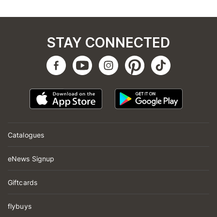
STAY CONNECTED
Catalogues
eNews Signup
Giftcards
flybuys