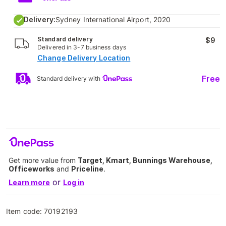
Delivery:
Sydney International Airport, 2020
Standard delivery
$9
Delivered in 3-7 business days
Change Delivery Location
Free
Standard delivery with
Get more value from
Target, Kmart, Bunnings Warehouse,
Officeworks
and
Priceline
.
or
Learn more
Log in
Item code:
70192193