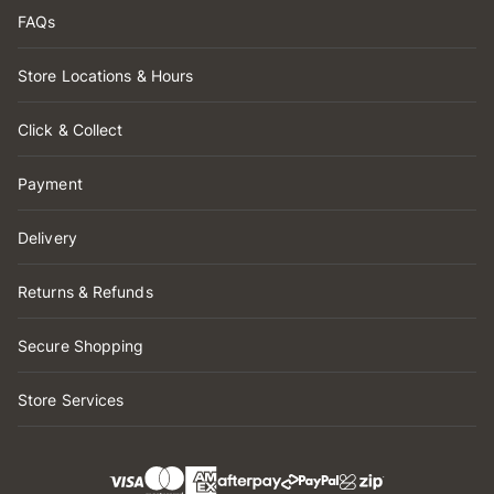
FAQs
Store Locations & Hours
Click & Collect
Payment
Delivery
Returns & Refunds
Secure Shopping
Store Services