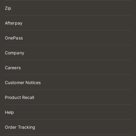
Zip
Afterpay
OnePass
Company
Careers
Customer Notices
Product Recall
Help
Order Tracking