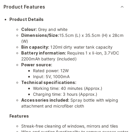
Product Features
Product Details
Colour:
Grey and white
Dimensions/Size:
15.5cm (L) x 35.5cm (H) x 28cm
(W)
Bin capacity:
120ml dirty water tank capacity
Battery information:
Requires 1 x li-ion, 3.7VDC
2200mAh battery (included)
Power source:
Rated power: 12W
Input: 5V, 1000mA
Technical specifications:
Working time: 40 minutes (Approx.)
Charging time: 3 hours (Approx.)
Accessories included:
Spray bottle with wiping
attachment and microfiber cloth
Features
Streak-free cleaning of windows, mirrors and tiles
Wipe and suction functionality to remove excess water