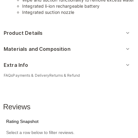
Integrated li-ion rechargeable battery
Integrated suction nozzle
Product Details
Materials and Composition
Extra Info
FAQs
Payments & Delivery
Returns & Refund