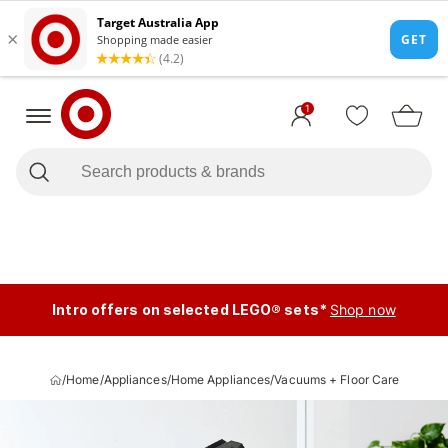
1
Intro offers on selected LEGO® sets*
Shop now
/
Home
/
Appliances
/
Home Appliances
/
Vacuums + Floor Care