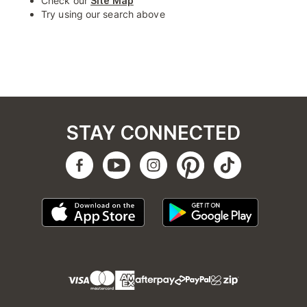
Check our
Site Map
Try using our search above
STAY CONNECTED