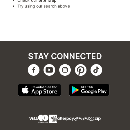
Check our
Site Map
Try using our search above
STAY CONNECTED