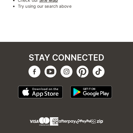
Check our
Site Map
Try using our search above
STAY CONNECTED