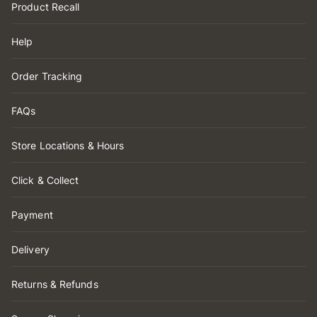
Product Recall
Help
Order Tracking
FAQs
Store Locations & Hours
Click & Collect
Payment
Delivery
Returns & Refunds