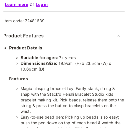
or
Learn more
Log in
Item code:
72481639
Product Features
Product Details
Suitable for ages:
7+ years
Dimensions/Size:
19.9cm (H) x 23.5cm (W) x
10.69cm (D)
Features
Magic clasping bracelet toy: Easily stack, string &
snap with the Stack’d Heishi Bracelet Studio kids
bracelet making kit. Pick beads, release them onto the
string & press the button to clasp bracelets on the
wrist.
Easy-to-use bead pen: Picking up beads is so easy;
push the pen down on top of each bead & watch the