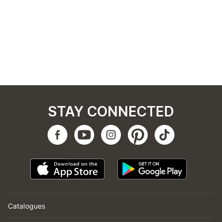
STAY CONNECTED
Catalogues