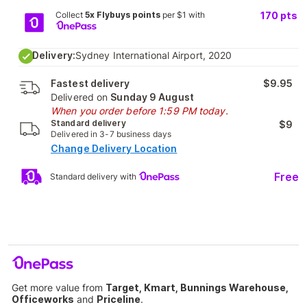
Collect
5x Flybuys points
per $1 with
170
pts
Delivery:
Sydney International Airport, 2020
Fastest delivery
$9.95
Delivered on
Sunday 9 August
When you order before 1:59 PM today.
Standard delivery
$9
Delivered in 3-7 business days
Change Delivery Location
Free
Standard delivery with
Get more value from
Target, Kmart, Bunnings Warehouse,
Officeworks
and
Priceline
.