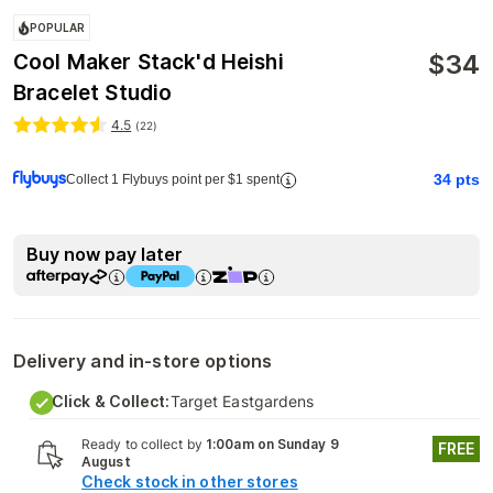
POPULAR
$
34
Cool Maker Stack'd Heishi
Bracelet Studio
4.5
(
22
)
34
pts
Collect 1 Flybuys point per $1 spent
Buy now pay later
Delivery and in-store options
Click & Collect:
Target Eastgardens
Ready to collect by
1:00am on Sunday 9
FREE
August
Check stock in other stores