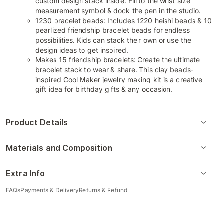
custom design stack inside. Fill to the wrist size
measurement symbol & dock the pen in the studio.
1230 bracelet beads: Includes 1220 heishi beads & 10
pearlized friendship bracelet beads for endless
possibilities. Kids can stack their own or use the
design ideas to get inspired.
Makes 15 friendship bracelets: Create the ultimate
bracelet stack to wear & share. This clay beads-
inspired Cool Maker jewelry making kit is a creative
gift idea for birthday gifts & any occasion.
Product Details
Materials and Composition
Extra Info
FAQs
Payments & Delivery
Returns & Refund