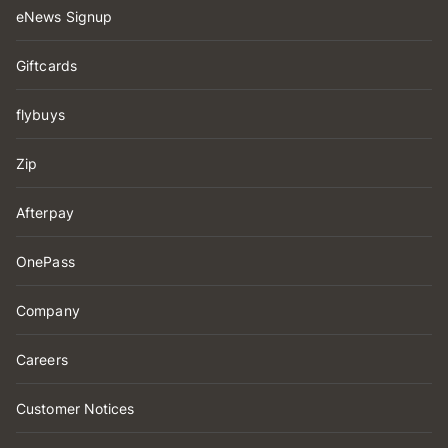
eNews Signup
Giftcards
flybuys
Zip
Afterpay
OnePass
Company
Careers
Customer Notices