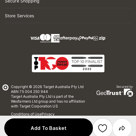
Secure Shopping
Store Services
Copyright © 2026 Target Australia Pty Ltd
Secured by
ABN 75 004 250 944
Target Australia Pty Ltd is part of the
Wesfarmers Ltd group and has no affiliation
with Target Corporation US
Conditions of Use
Privacy
Whistleblower Policy
*Terms & Conditions
Site Map
Add To Basket