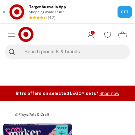
1
Intro offers on selected LEGO® sets*
Shop now
/
Toys
/
Arts & Craft