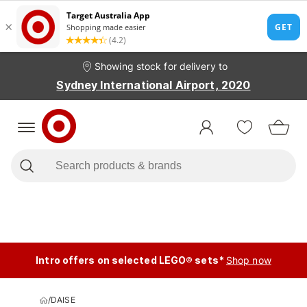
Showing stock for delivery to
Sydney International Airport, 2020
Intro offers on selected LEGO® sets*
Shop now
/
DAISE