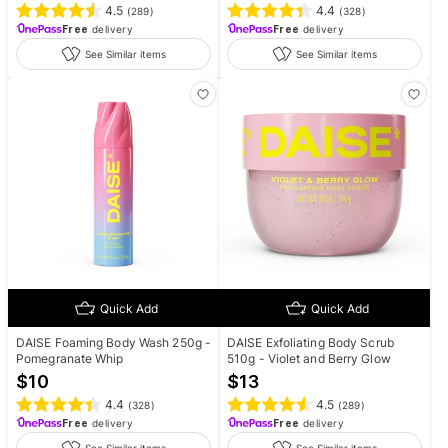
4.5
4.4
(
289
)
(
328
)
Free
delivery
Free
delivery
See Similar items
See Similar items
Quick Add
Quick Add
DAISE Foaming Body Wash 250g -
DAISE Exfoliating Body Scrub
Pomegranate Whip
510g - Violet and Berry Glow
$
10
$
13
4.4
4.5
(
328
)
(
289
)
Free
delivery
Free
delivery