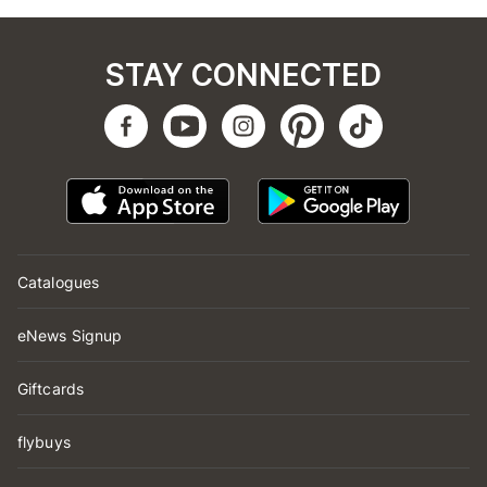
STAY CONNECTED
Catalogues
eNews Signup
Giftcards
flybuys