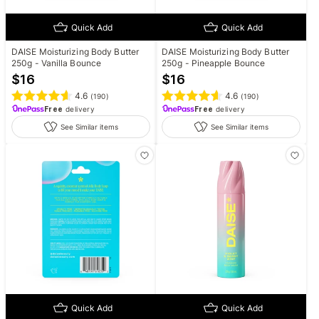
Quick Add
Quick Add
DAISE Moisturizing Body Butter
DAISE Moisturizing Body Butter
250g - Vanilla Bounce
250g - Pineapple Bounce
$
16
$
16
4.6
4.6
(
190
)
(
190
)
Free
delivery
Free
delivery
See Similar items
See Similar items
Quick Add
Quick Add