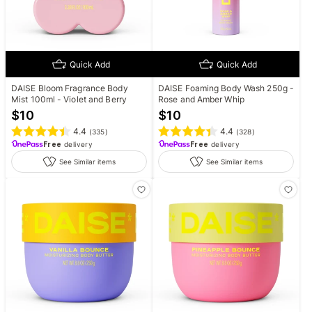
Quick Add
Quick Add
DAISE Bloom Fragrance Body
DAISE Foaming Body Wash 250g -
Mist 100ml - Violet and Berry
Rose and Amber Whip
$
10
$
10
4.4
4.4
(
335
)
(
328
)
Free
delivery
Free
delivery
See Similar items
See Similar items