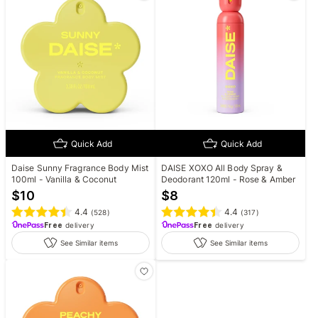
Quick Add
Quick Add
Daise Sunny Fragrance Body Mist
DAISE XOXO All Body Spray &
100ml - Vanilla & Coconut
Deodorant 120ml - Rose & Amber
$
10
$
8
4.4
4.4
(
528
)
(
317
)
Free
delivery
Free
delivery
See Similar items
See Similar items