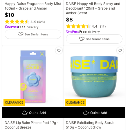
Happy Daise Fragrance Body Mist
DAISE Happy All Body Spray and
100ml - Grape and Amber
Deodorant 120ml - Grape and
Amber Scent
$
10
$
8
4.4
(
528
)
4.4
(
317
)
Free
delivery
Free
delivery
See Similar items
See Similar items
CLEARANCE
CLEARANCE
Quick Add
Quick Add
DAISE Lip Balm Phone Pod 1.7g -
DAISE Exfoliating Body Scrub
Coconut Breeze
510g - Coconut Glow