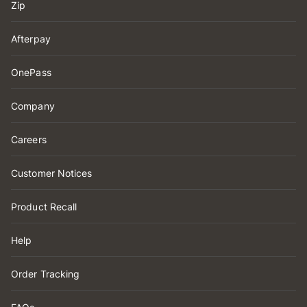
Zip
Afterpay
OnePass
Company
Careers
Customer Notices
Product Recall
Help
Order Tracking