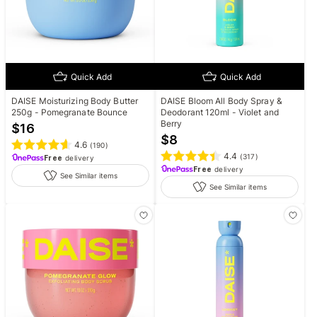
Quick Add
Quick Add
DAISE Moisturizing Body Butter
DAISE Bloom All Body Spray &
250g - Pomegranate Bounce
Deodorant 120ml - Violet and
Berry
$
16
$
8
4.6
(
190
)
4.4
(
317
)
Free
delivery
Free
delivery
See Similar items
See Similar items