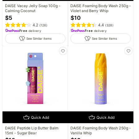
DAISE Vacay Jelly Soap 100g -
DAISE Foaming Body Wash 250g -
Calming Coconut
Violet and Berry Whip
$
5
$
10
4.2
4.4
(
126
)
(
328
)
Free
delivery
Free
delivery
See Similar items
See Similar items
Quick Add
Quick Add
DAISE Peptide Lip Butter Balm
DAISE Foaming Body Wash 250g -
15ml - Sugar Bear
Vanilla Whip