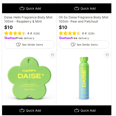
Quick Add
Quick Add
Daise Hello Fragrance Body Mist
Oh So Daise Fragrance Body Mist
100ml - Raspberry & Mint
100ml- Pear and Patchouli
$
10
$
10
4.4
4.4
(
528
)
(
528
)
Free
delivery
Free
delivery
See Similar items
See Similar items
Quick Add
Quick Add