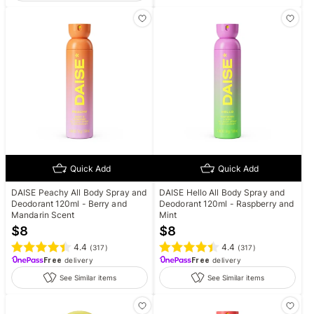
Quick Add
Quick Add
DAISE Peachy All Body Spray and
DAISE Hello All Body Spray and
Deodorant 120ml - Berry and
Deodorant 120ml - Raspberry and
Mandarin Scent
Mint
$
8
$
8
4.4
4.4
(
317
)
(
317
)
Free
delivery
Free
delivery
See Similar items
See Similar items