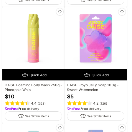
See Similar items
See Similar items
Quick Add
Quick Add
DAISE Foaming Body Wash 250g -
DAISE Froyo Jelly Soap 100g -
Pineapple Whip
Sweet Watermelon
$
10
$
5
4.4
4.2
(
328
)
(
126
)
Free
delivery
Free
delivery
See Similar items
See Similar items