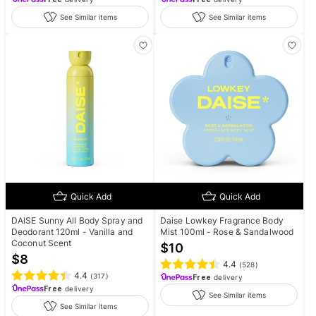
See Similar items
See Similar items
Quick Add
Quick Add
DAISE Sunny All Body Spray and
Daise Lowkey Fragrance Body
Deodorant 120ml - Vanilla and
Mist 100ml - Rose & Sandalwood
Coconut Scent
$
10
$
8
4.4
(
528
)
4.4
(
317
)
Free
delivery
Free
delivery
See Similar items
See Similar items