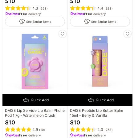
$
10
$
10
4.3
4.4
(
253
)
(
328
)
Free
delivery
Free
delivery
See Similar items
See Similar items
Quick Add
Quick Add
DAISE Lip Service Lip Balm Phone
DAISE Peptide Lip Butter Balm
Pod 1.7g - Watermelon Crush
15ml - Berry & Vanilla
$
10
$
10
4.9
4.3
(
10
)
(
253
)
Free
delivery
Free
delivery