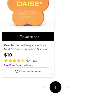
Quick Add
Peachy Daise Fragrance Body
Mist 100ml - Berry and Mandarin
$
10
4.4
(
528
)
Free
delivery
See Similar items
1