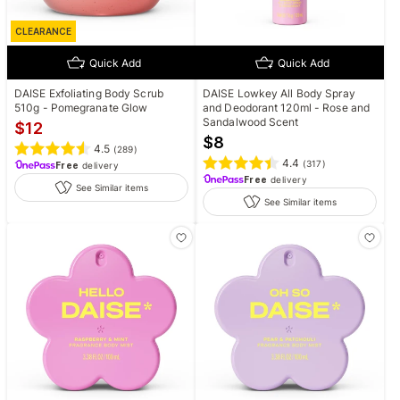
CLEARANCE
Quick Add
Quick Add
DAISE Exfoliating Body Scrub
DAISE Lowkey All Body Spray
510g - Pomegranate Glow
and Deodorant 120ml - Rose and
Sandalwood Scent
$
12
$
8
4.5
(
289
)
4.4
(
317
)
Free
delivery
Free
delivery
See Similar items
See Similar items