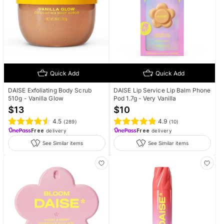
Quick Add
Quick Add
DAISE Exfoliating Body Scrub
DAISE Lip Service Lip Balm Phone
510g - Vanilla Glow
Pod 1.7g - Very Vanilla
$
13
$
10
4.5
4.9
(
289
)
(
10
)
Free
delivery
Free
delivery
See Similar items
See Similar items