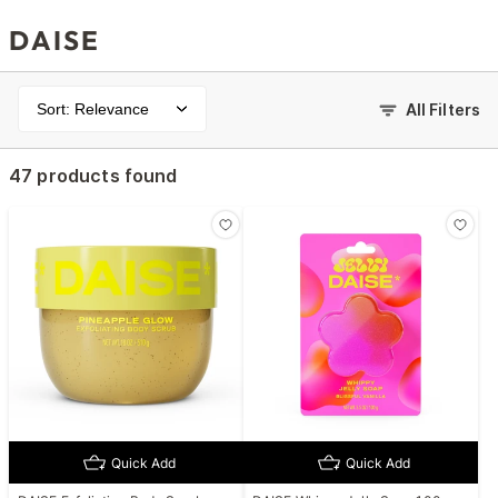
DAISE
Sort: Relevance
All Filters
47 products found
Quick Add
Quick Add