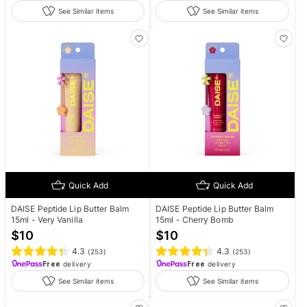
See Similar items
See Similar items
Quick Add
Quick Add
DAISE Peptide Lip Butter Balm
DAISE Peptide Lip Butter Balm
15ml - Very Vanilla
15ml - Cherry Bomb
$
10
$
10
4.3
4.3
(
253
)
(
253
)
Free
delivery
Free
delivery
See Similar items
See Similar items