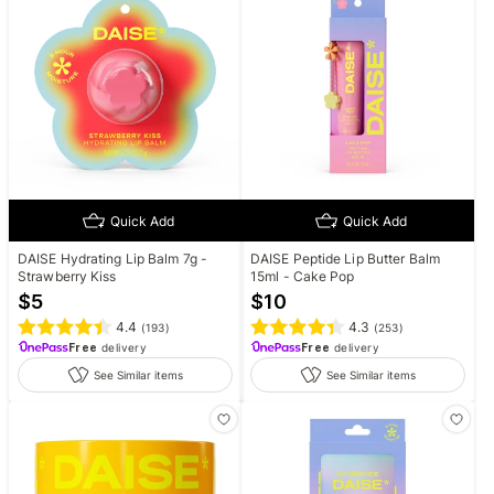
Quick Add
Quick Add
DAISE Hydrating Lip Balm 7g -
DAISE Peptide Lip Butter Balm
Strawberry Kiss
15ml - Cake Pop
$
5
$
10
4.4
4.3
(
193
)
(
253
)
Free
delivery
Free
delivery
See Similar items
See Similar items