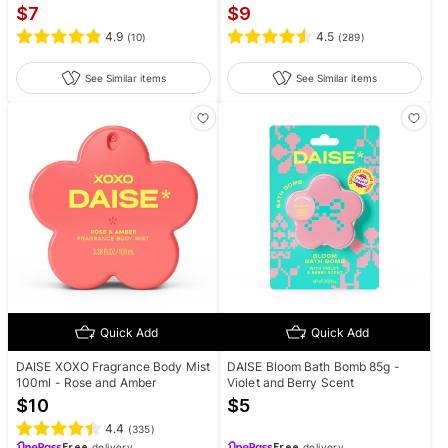
$
7
$
9
4.9
4.5
(
10
)
(
289
)
See Similar items
See Similar items
Quick Add
Quick Add
DAISE XOXO Fragrance Body Mist
DAISE Bloom Bath Bomb 85g -
100ml - Rose and Amber
Violet and Berry Scent
$
10
$
5
4.4
(
335
)
Free
delivery
Free
delivery