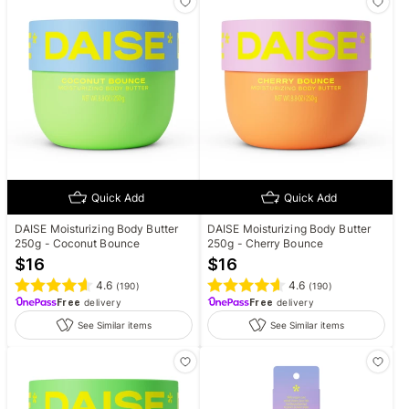
Quick Add
Quick Add
DAISE Moisturizing Body Butter
DAISE Moisturizing Body Butter
250g - Coconut Bounce
250g - Cherry Bounce
$
16
$
16
4.6
4.6
(
190
)
(
190
)
Free
delivery
Free
delivery
See Similar items
See Similar items