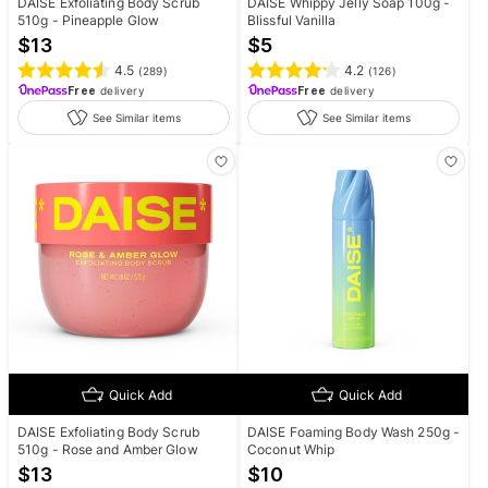
DAISE Exfoliating Body Scrub
DAISE Whippy Jelly Soap 100g -
510g - Pineapple Glow
Blissful Vanilla
$
13
$
5
4.5
4.2
(
289
)
(
126
)
Free
delivery
Free
delivery
See Similar items
See Similar items
Quick Add
Quick Add
DAISE Exfoliating Body Scrub
DAISE Foaming Body Wash 250g -
510g - Rose and Amber Glow
Coconut Whip
$
13
$
10