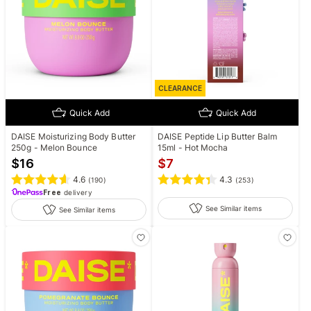
CLEARANCE
Quick Add
Quick Add
DAISE Moisturizing Body Butter
DAISE Peptide Lip Butter Balm
250g - Melon Bounce
15ml - Hot Mocha
$
16
$
7
4.6
4.3
(
190
)
(
253
)
Free
delivery
See Similar items
See Similar items