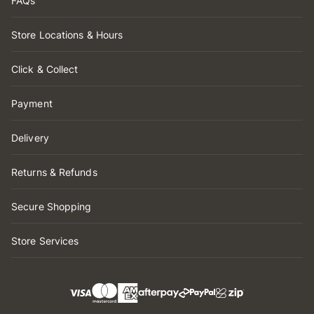
FAQs
Store Locations & Hours
Click & Collect
Payment
Delivery
Returns & Refunds
Secure Shopping
Store Services