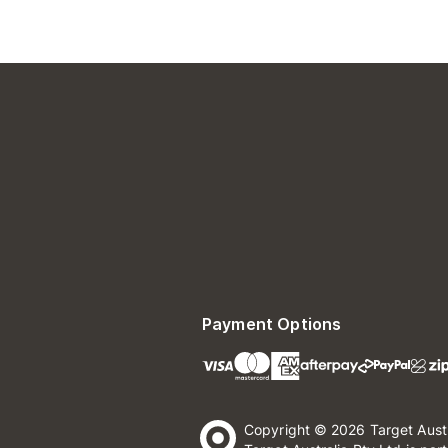
Payment Options
Copyright © 2026 Target Aust