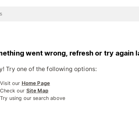
ething went wrong, refresh or try again l
y! Try one of the following options:
Visit our
Home Page
Check our
Site Map
Try using our search above