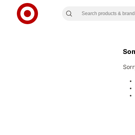
Som
Sorr