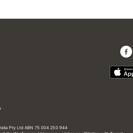
ralia Pty Ltd ABN 75 004 250 944