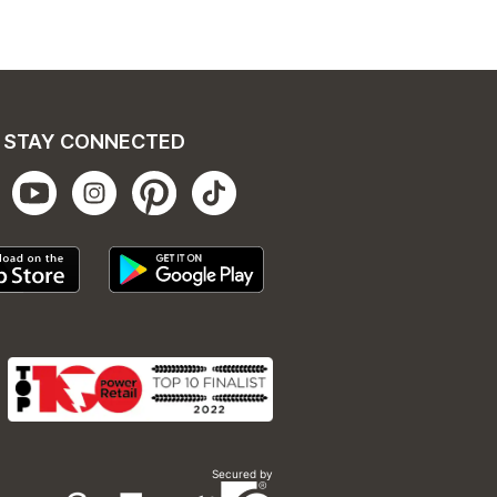
STAY CONNECTED
Secured by