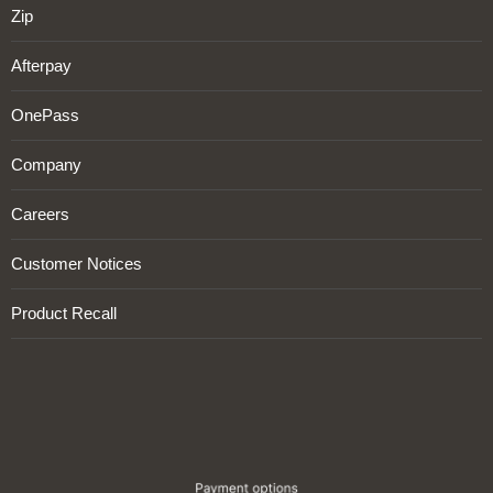
Zip
Afterpay
OnePass
Company
Careers
Customer Notices
Product Recall