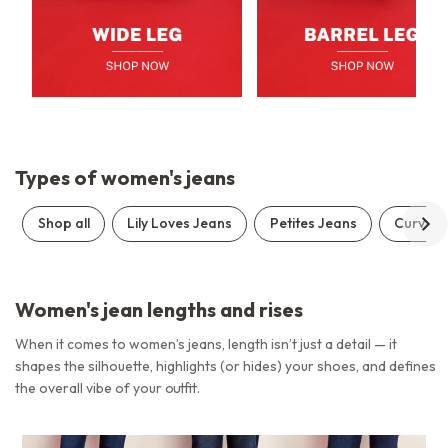
Types of women's jeans
Shop all
Lily Loves Jeans
Petites Jeans
Curve J
Women's jean lengths and rises
When it comes to women’s jeans, length isn’t just a detail — it
shapes the silhouette, highlights (or hides) your shoes, and defines
the overall vibe of your outfit.