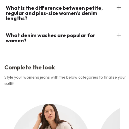
What is the difference between petite,
regular and plus-size women’s denim
lengths?
What denim washes are popular for
women?
Complete the look
Style your women's jeans with the below categories to finalise your
outfit!