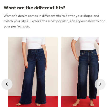
What are the different fits?
Women’s denim comes in different fits to flatter your shape and
match your style. Explore the most popular jean styles below to find
your perfect pair.