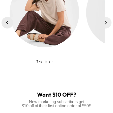
T-shirts ›
Lo
Want $10 OFF?
New marketing subscribers get
$10 off of their first online order of $50!*