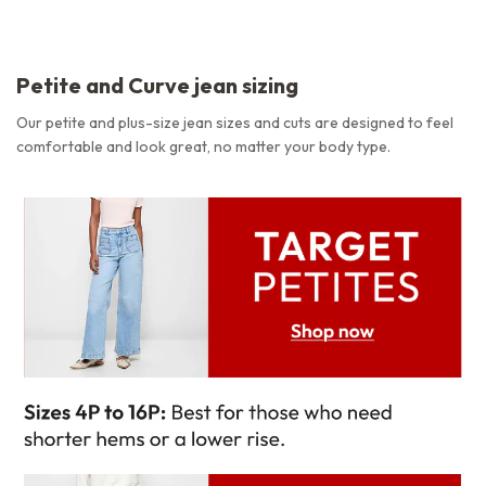
Petite and Curve jean sizing
Our petite and plus-size jean sizes and cuts are designed to feel
comfortable and look great, no matter your body type.