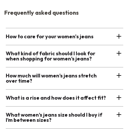
Frequently asked questions
How to care for your women's jeans
What kind of fabric should I look for
when shopping for women’s jeans?
How much will women’s jeans stretch
over time?
What is a rise and how does it affect fit?
What women’s jeans size should I buy if
I’m between sizes?