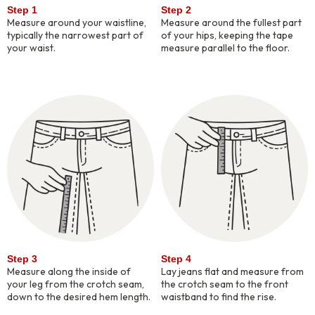
Step 1
Step 2
Measure around your waistline,
Measure around the fullest part
typically the narrowest part of
of your hips, keeping the tape
your waist.
measure parallel to the floor.
Step 3
Step 4
Measure along the inside of
Lay jeans flat and measure from
your leg from the crotch seam,
the crotch seam to the front
down to the desired hem length.
waistband to find the rise.