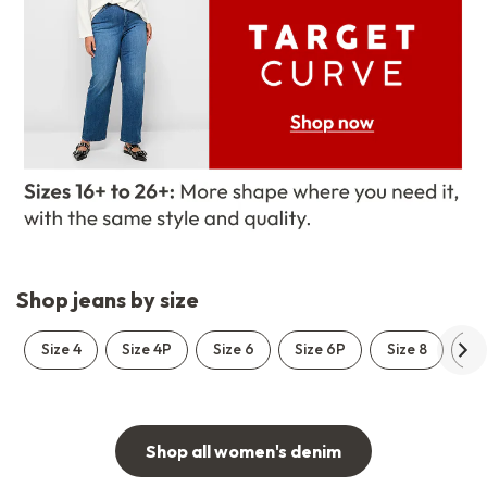
Shop jeans by size
Size 4
Size 4P
Size 6
Size 6P
Size 8
Si
Shop all women's denim