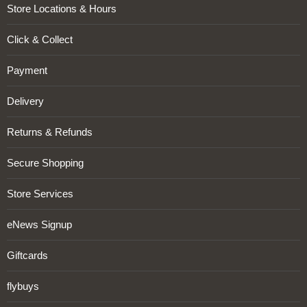
Store Locations & Hours
Click & Collect
Payment
Delivery
Returns & Refunds
Secure Shopping
Store Services
eNews Signup
Giftcards
flybuys