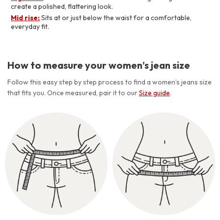
create a polished, flattering look.
Mid rise:
Sits at or just below the waist for a comfortable,
everyday fit.
How to measure your women’s jean size
Follow this easy step by step process to find a women’s jeans size
that fits you. Once measured, pair it to our
Size guide
.