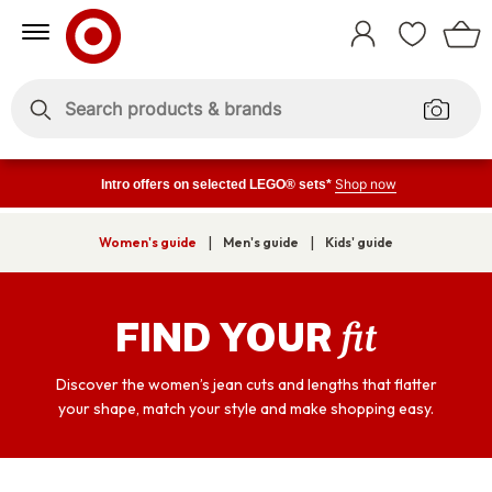
Skip
Skip
to
to
Sign
Content
Navigation
In
Enter
Enter
keywords
keywords
Shop now
Intro offers on selected LEGO® sets*
|
|
Women's guide
Men's guide
Kids' guide
fit
FIND YOUR
Discover the women’s jean cuts and lengths that flatter
your shape, match your style and make shopping easy.