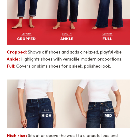
Cropped:
Shows off shoes and adds a relaxed, playful vibe.
Ankle:
Highlights shoes with versatile, modern proportions.
Full:
Covers or skims shoes for a sleek, polished look.
High rise:
Sits at or above the waist to elongate legs and