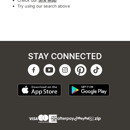
Check our
Site Map
Try using our search above
STAY CONNECTED