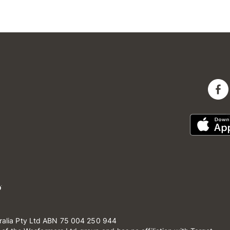
ralia Pty Ltd ABN 75 004 250 944