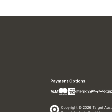
Payment Options
Copyright © 2026 Target Aust