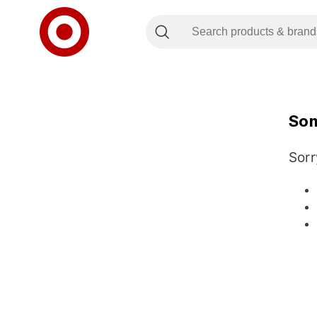
Som
Sorr