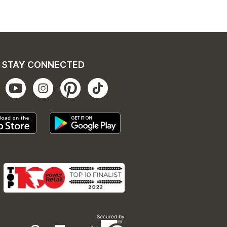
STAY CONNECTED
Secured by