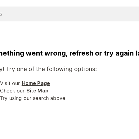
ething went wrong, refresh or try again l
y! Try one of the following options:
Visit our
Home Page
Check our
Site Map
Try using our search above