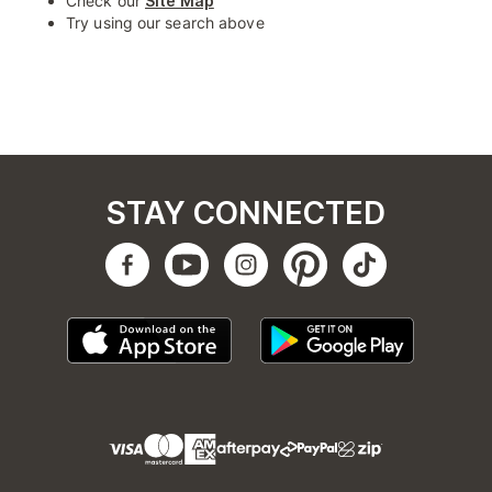
Check our
Site Map
Try using our search above
STAY CONNECTED