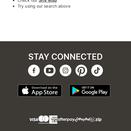
Check our
Site Map
Try using our search above
STAY CONNECTED