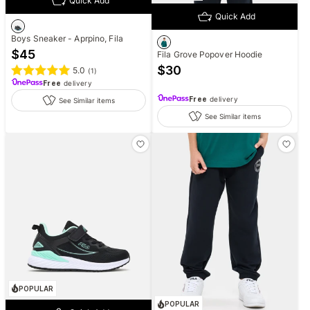
Quick Add
Quick Add
Boys Sneaker - Aprpino, Fila
$
45
Fila Grove Popover Hoodie
$
30
5.0
(
1
)
Free
delivery
Free
delivery
See Similar items
See Similar items
POPULAR
POPULAR