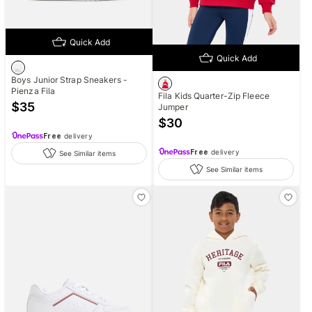
Quick Add
Quick Add
Boys Junior Strap Sneakers -
Pienza Fila
Fila Kids Quarter-Zip Fleece
$
35
Jumper
$
30
Free
delivery
Free
delivery
See Similar items
See Similar items