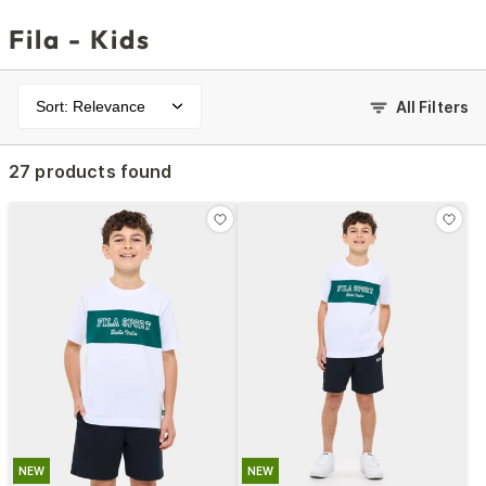
Fila - Kids
Sort: Relevance
All Filters
27 products found
NEW
NEW