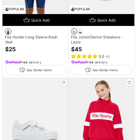
POPULAR
POPULAR
Quick Add
Quick Add
Fila Hunter Long Sleeve Rash
Fila Junior/Senior Sneakers -
Vest
Lazio
$
25
$
45
5.0
(
1
)
Free
delivery
Free
delivery
See Similar items
See Similar items