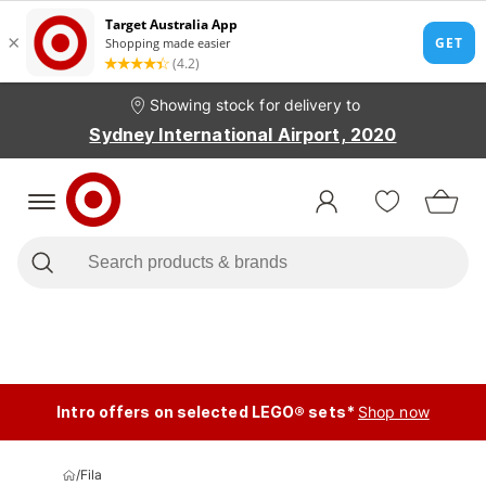
Showing stock for delivery to
Sydney International Airport, 2020
Intro offers on selected LEGO® sets*
Shop now
/
Fila