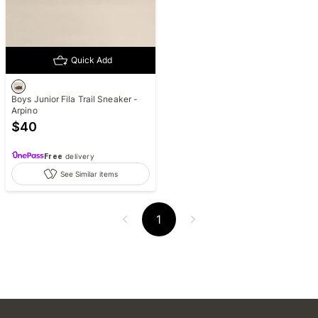
Quick Add
Boys Junior Fila Trail Sneaker -
Arpino
$
40
Free
delivery
See Similar items
1