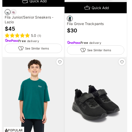
Quick Add
Quick Add
Fila Junior/Senior Sneakers -
Lazio
Fila Grove Trackpants
$
45
$
30
5.0
(
1
)
Free
delivery
Free
delivery
See Similar items
See Similar items
POPULAR