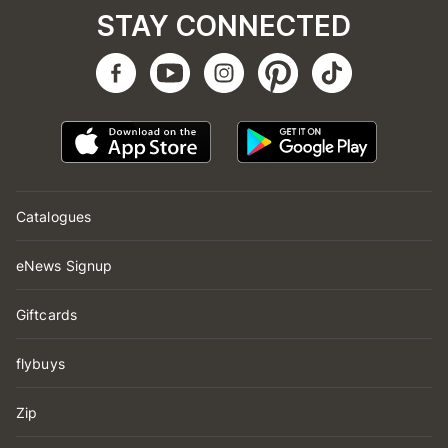
STAY CONNECTED
Catalogues
eNews Signup
Giftcards
flybuys
Zip