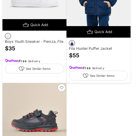
Quick Add
Quick Add
Boys Youth Sneaker - Pienza, Fila
$
35
Fila Hunter Puffer Jacket
$
55
Free
delivery
Free
delivery
See Similar items
See Similar items