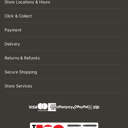
Store Locations & Hours
Click & Collect
Payment
Delivery
Returns & Refunds
Secure Shopping
Store Services