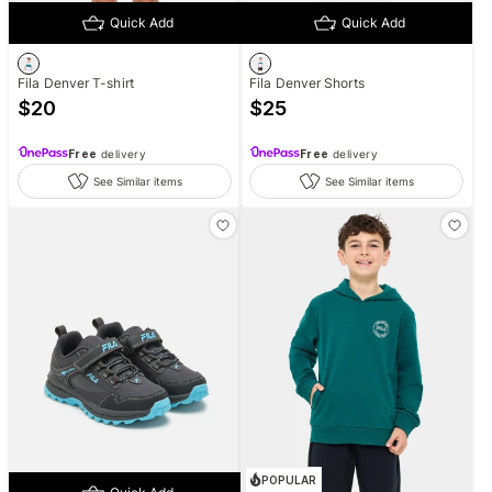
Quick Add
Quick Add
Fila Denver T-shirt
Fila Denver Shorts
$
20
$
25
Free
delivery
Free
delivery
See Similar items
See Similar items
POPULAR