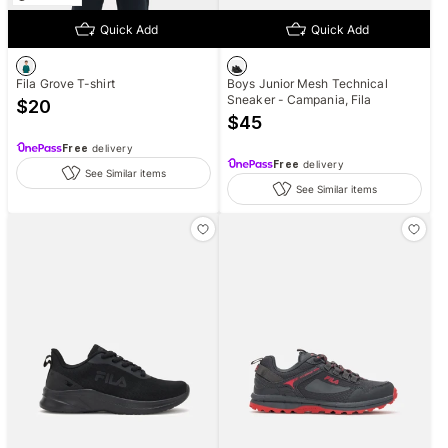
Quick Add
Quick Add
Fila Grove T-shirt
Boys Junior Mesh Technical
Sneaker - Campania, Fila
$
20
$
45
Free
delivery
Free
delivery
See Similar items
See Similar items