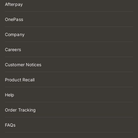
Afterpay
OnePass
Company
Careers
Customer Notices
Product Recall
Help
Order Tracking
FAQs