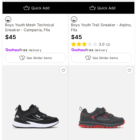
Quick Add
Quick Add
Boys Youth Mesh Technical
Boys Youth Trail Sneaker - Arpino,
Sneaker - Campania, FIla
FIla
$
45
$
45
3.0
(
2
)
Free
delivery
Free
delivery
See Similar items
See Similar items