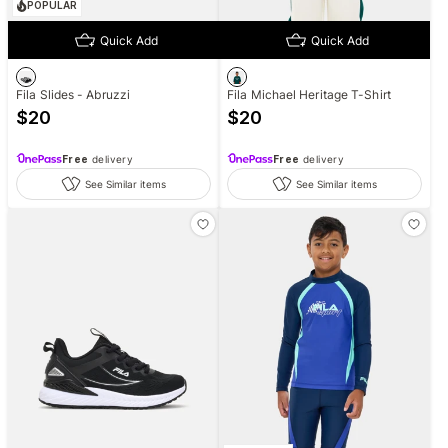
POPULAR
Quick Add
Quick Add
Fila Slides - Abruzzi
Fila Michael Heritage T-Shirt
$
20
$
20
Free
delivery
Free
delivery
See Similar items
See Similar items