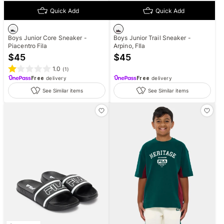
Quick Add
Quick Add
Boys Junior Core Sneaker -
Boys Junior Trail Sneaker -
Piacentro Fila
Arpino, FIla
$
45
$
45
1.0
(
1
)
Free
delivery
Free
delivery
See Similar items
See Similar items