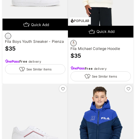
POPULAR
Quick Add
Quick Add
Fila Boys Youth Sneaker - Pienza
$
35
Fila Michael College Hoodie
$
35
Free
delivery
Free
delivery
See Similar items
See Similar items