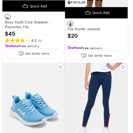
POPULAR
Quick Add
Quick Add
Boys Youth Core Sneaker -
Piacentro, Fila
Fila Hunter Jammer
$
45
$
20
4.0
(
1
)
Free
delivery
Free
delivery
See Similar items
See Similar items