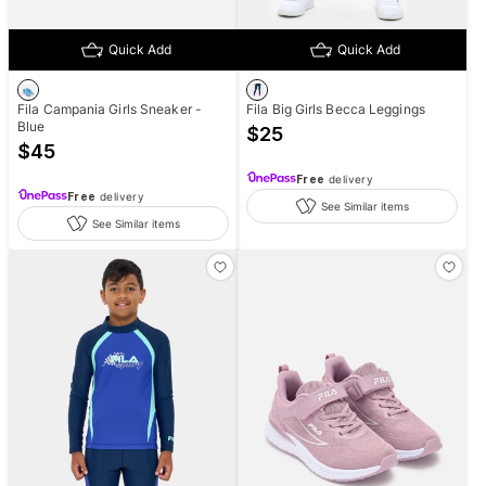
Quick Add
Quick Add
Fila Campania Girls Sneaker -
Fila Big Girls Becca Leggings
Blue
$
25
$
45
Free
delivery
Free
delivery
See Similar items
See Similar items