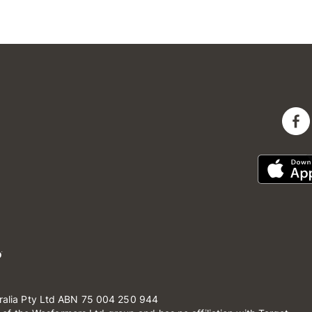
ralia Pty Ltd ABN 75 004 250 944