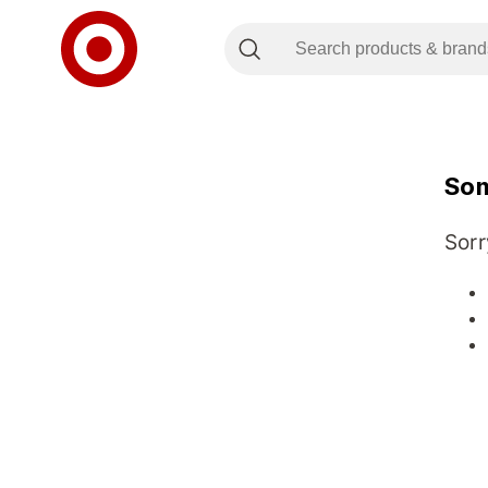
Som
Sorr