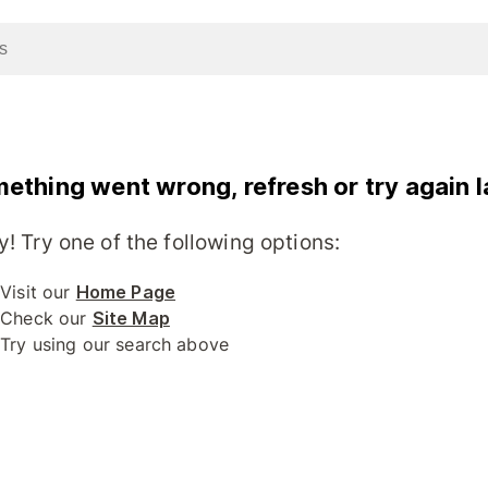
ething went wrong, refresh or try again l
y! Try one of the following options:
Visit our
Home Page
Check our
Site Map
Try using our search above