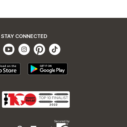
STAY CONNECTED
Secured by