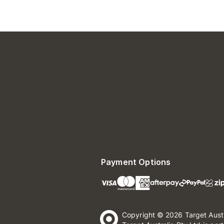
Payment Options
Copyright © 2026 Target Aust