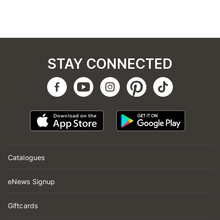
STAY CONNECTED
Catalogues
eNews Signup
Giftcards