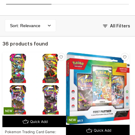
Sort: Relevance
All Filters
36 products found
NEW
NEW
Quick Add
Quick Add
Pokemon Trading Card Game: