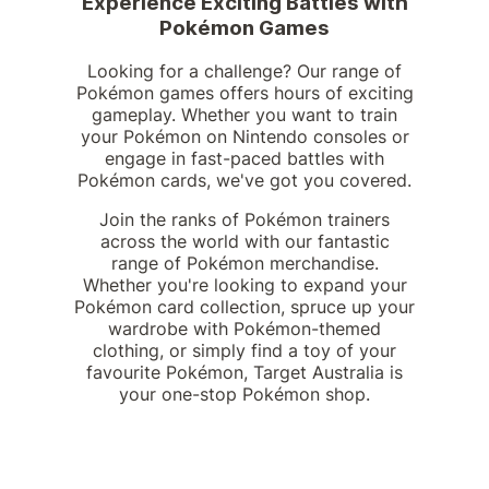
Experience Exciting Battles with
Pokémon Games
Looking for a challenge? Our range of
Pokémon games offers hours of exciting
gameplay. Whether you want to train
your Pokémon on Nintendo consoles or
engage in fast-paced battles with
Pokémon cards, we've got you covered.
Join the ranks of Pokémon trainers
across the world with our fantastic
range of Pokémon merchandise.
Whether you're looking to expand your
Pokémon card collection, spruce up your
wardrobe with Pokémon-themed
clothing, or simply find a toy of your
favourite Pokémon, Target Australia is
your one-stop Pokémon shop.