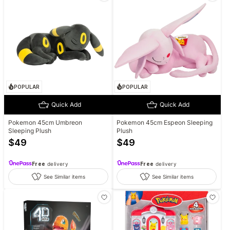
POPULAR
POPULAR
Quick Add
Quick Add
Pokemon 45cm Umbreon
Pokemon 45cm Espeon Sleeping
Sleeping Plush
Plush
$
49
$
49
Free
delivery
Free
delivery
See Similar items
See Similar items