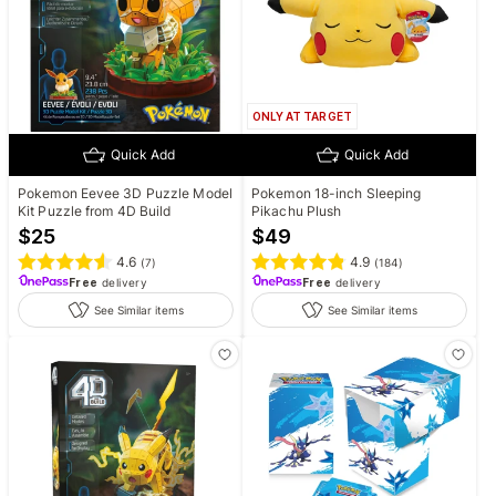
ONLY AT TARGET
Quick Add
Quick Add
Pokemon Eevee 3D Puzzle Model
Pokemon 18-inch Sleeping
Kit Puzzle from 4D Build
Pikachu Plush
$
25
$
49
4.6
4.9
(
7
)
(
184
)
Free
delivery
Free
delivery
See Similar items
See Similar items