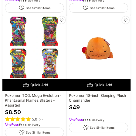
Free
delivery
Free
delivery
See Similar items
See Similar items
Quick Add
Quick Add
Pokemon TCG: Mega Evolution -
Pokemon 18-inch Sleeping Plush
Phantasmal Flames Blisters -
Charmander
Assorted
$
49
$
8.50
5.0
(
4
)
Free
delivery
Free
delivery
See Similar items
See Similar items