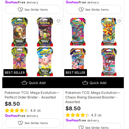
Free
delivery
Free
delivery
See Similar items
See Similar items
BEST SELLER
BEST SELLER
Quick Add
Quick Add
Pokemon TCG: Mega Evolution—
Pokemon TCG: Mega Evolution—
Perfect Order Blister - Assorted
Chaos Rising Sleeved Booster -
Assorted
$
8.50
$
8.50
4.4
(
8
)
4.3
(
6
)
Free
delivery
Free
delivery
See Similar items
See Similar items