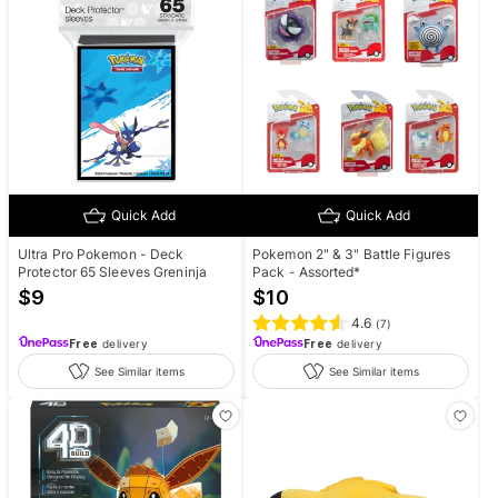
Quick Add
Quick Add
Ultra Pro Pokemon - Deck
Pokemon 2" & 3" Battle Figures
Protector 65 Sleeves Greninja
Pack - Assorted*
$
9
$
10
4.6
(
7
)
Free
delivery
Free
delivery
See Similar items
See Similar items