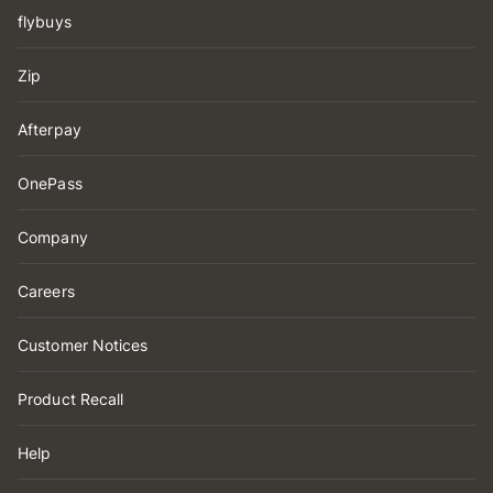
flybuys
Zip
Afterpay
OnePass
Company
Careers
Customer Notices
Product Recall
Help