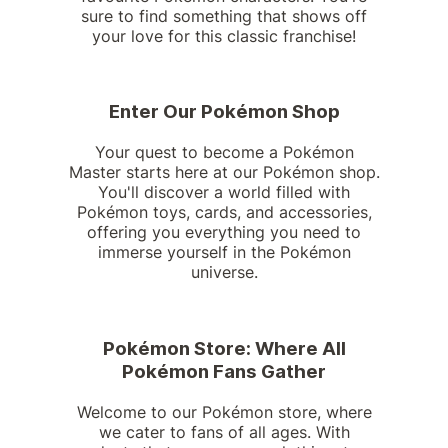
sure to find something that shows off
your love for this classic franchise!
Enter Our Pokémon Shop
Your quest to become a Pokémon
Master starts here at our Pokémon shop.
You'll discover a world filled with
Pokémon toys, cards, and accessories,
offering you everything you need to
immerse yourself in the Pokémon
universe.
Pokémon Store: Where All
Pokémon Fans Gather
Welcome to our Pokémon store, where
we cater to fans of all ages. With