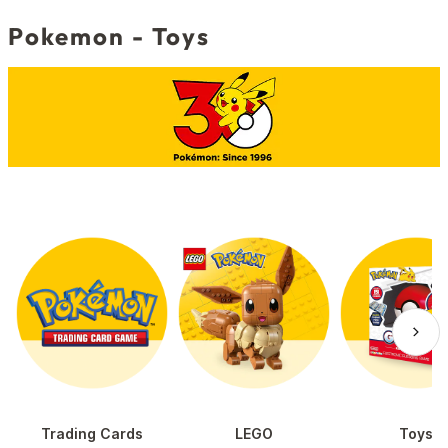
Pokemon - Toys
Trading Cards
LEGO
Toys