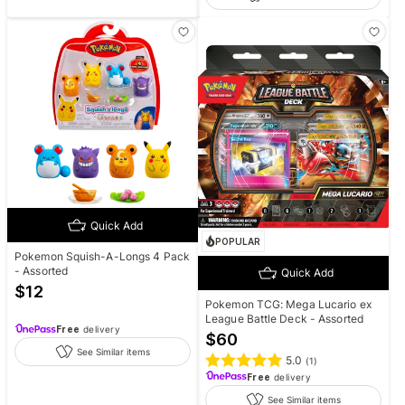
Quick Add
POPULAR
Pokemon Squish-A-Longs 4 Pack
- Assorted
Quick Add
$
12
Pokemon TCG: Mega Lucario ex
League Battle Deck - Assorted
Free
delivery
$
60
See Similar items
5.0
(
1
)
Free
delivery
See Similar items