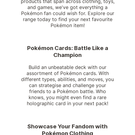
products that span across clothing, toys,
and games, we've got everything a
Pokémon fan could wish for. Explore our
range today to find your next favourite
Pokémon item!
Pokémon Cards: Battle Like a
Champion
Build an unbeatable deck with our
assortment of Pokémon cards. With
different types, abilities, and moves, you
can strategise and challenge your
friends to a Pokémon battle. Who
knows, you might even find a rare
holographic card in your next pack!
Showcase Your Fandom with
Pokémon Clothing