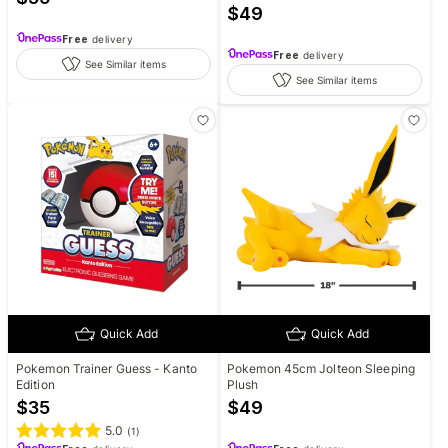
$
49
Free
delivery
Free
delivery
See Similar items
See Similar items
Quick Add
Quick Add
Pokemon Trainer Guess - Kanto
Pokemon 45cm Jolteon Sleeping
Edition
Plush
$
35
$
49
5.0
(
1
)