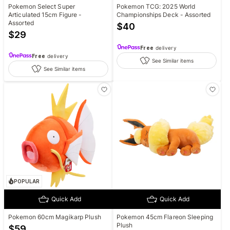
Pokemon Select Super
Pokemon TCG: 2025 World
Articulated 15cm Figure -
Championships Deck - Assorted
Assorted
$
40
$
29
Free
delivery
Free
delivery
See Similar items
See Similar items
POPULAR
Quick Add
Quick Add
Pokemon 60cm Magikarp Plush
Pokemon 45cm Flareon Sleeping
Plush
$
59