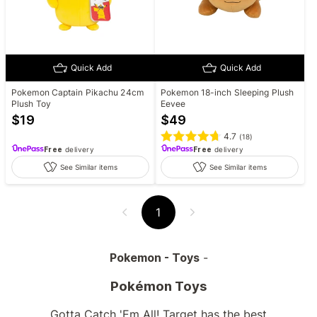
Quick Add
Quick Add
Pokemon Captain Pikachu 24cm
Pokemon 18-inch Sleeping Plush
Plush Toy
Eevee
$
19
$
49
4.7
(
18
)
Free
delivery
Free
delivery
See Similar items
See Similar items
1
Pokemon - Toys
-
Pokémon Toys
Gotta Catch 'Em All! Target has the best