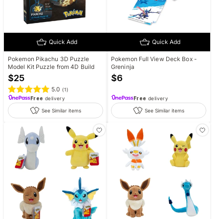
Quick Add
Quick Add
Pokemon Pikachu 3D Puzzle
Pokemon Full View Deck Box -
Model Kit Puzzle from 4D Build
Greninja
$
25
$
6
5.0
(
1
)
Free
delivery
Free
delivery
See Similar items
See Similar items