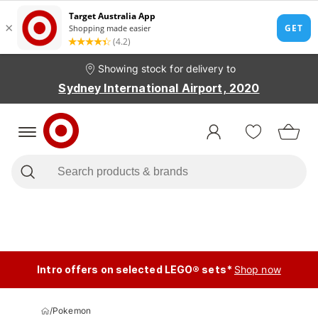
Showing stock for delivery to
Sydney International Airport, 2020
Intro offers on selected LEGO® sets*
Shop now
/
Pokemon