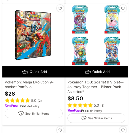
Quick Add
Quick Add
Pokemon: Mega Evolution 9-
Pokemon TCG: Scarlet & Violet—
pocket Portfolio
Journey Together - Blister Pack -
Assorted*
$
28
$
8.50
5.0
(
2
)
5.0
(
3
)
Free
delivery
Free
delivery
See Similar items
See Similar items