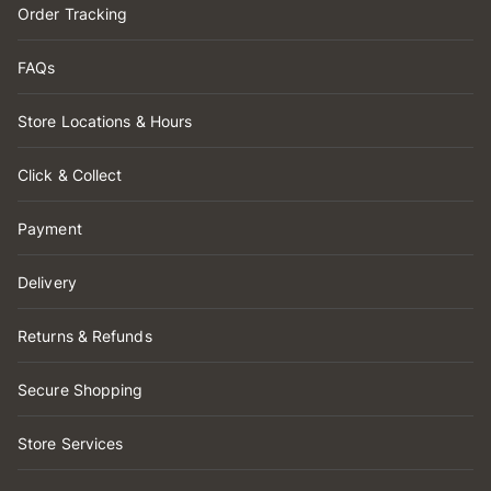
Order Tracking
FAQs
Store Locations & Hours
Click & Collect
Payment
Delivery
Returns & Refunds
Secure Shopping
Store Services