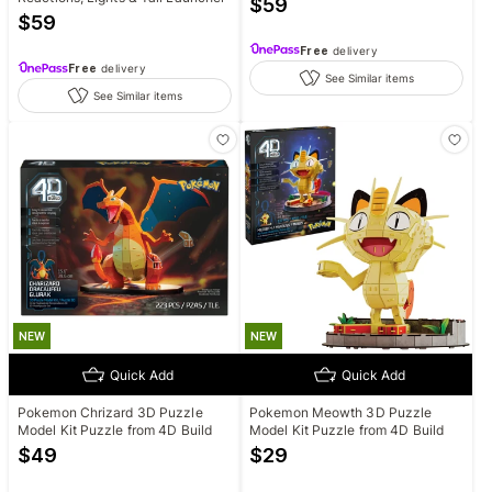
$
59
$
59
Free
delivery
Free
delivery
See Similar items
See Similar items
NEW
NEW
Quick Add
Quick Add
Pokemon Chrizard 3D Puzzle
Pokemon Meowth 3D Puzzle
Model Kit Puzzle from 4D Build
Model Kit Puzzle from 4D Build
$
49
$
29