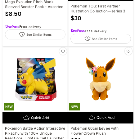
Mega Evolution Pitch Black
Pokemon TCG: First Partner
Sleeved Booster Pack - Assorted
Illustration Collection—series 3
$
8.50
$
30
Free
delivery
Free
delivery
See Similar items
See Similar items
NEW
NEW
Quick Add
Quick Add
Pokemon 60cm Eevee with
Pokemon Battle Action Interactive
Flower Crown Plush
Pikachu with 100+ Unique
Reactions, Lights & Tail Launcher