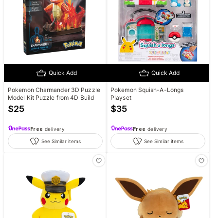
Quick Add
Quick Add
Pokemon Charmander 3D Puzzle
Pokemon Squish-A-Longs
Model Kit Puzzle from 4D Build
Playset
$
25
$
35
Free
delivery
Free
delivery
See Similar items
See Similar items