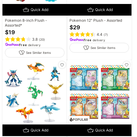
Quick Add
Quick Add
Pokemon 8-inch Plush -
Pokemon 12" Plush - Assorted
Assorted*
$
29
$
19
4.4
(
7
)
3.8
(
20
)
Free
delivery
Free
delivery
See Similar items
See Similar items
POPULAR
Quick Add
Quick Add