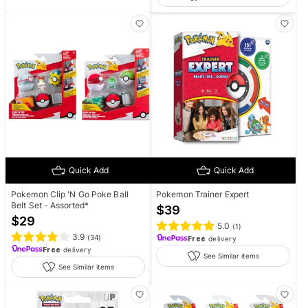
Quick Add
Quick Add
Pokemon Clip 'N Go Poke Ball
Pokemon Trainer Expert
Belt Set - Assorted*
$
39
$
29
5.0
(
1
)
3.9
(
34
)
Free
delivery
Free
delivery
See Similar items
See Similar items