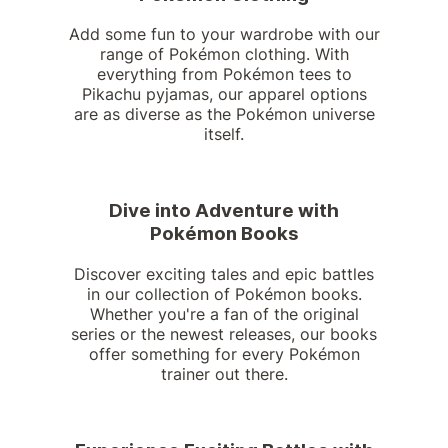
Add some fun to your wardrobe with our
range of Pokémon clothing. With
everything from Pokémon tees to
Pikachu pyjamas, our apparel options
are as diverse as the Pokémon universe
itself.
Dive into Adventure with
Pokémon Books
Discover exciting tales and epic battles
in our collection of Pokémon books.
Whether you're a fan of the original
series or the newest releases, our books
offer something for every Pokémon
trainer out there.