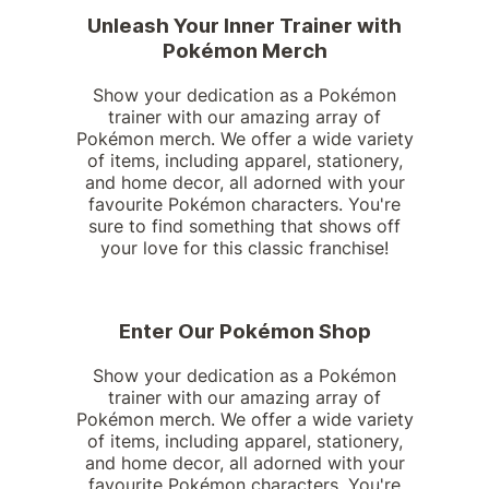
Unleash Your Inner Trainer with
Pokémon Merch
Show your dedication as a Pokémon
trainer with our amazing array of
Pokémon merch. We offer a wide variety
of items, including apparel, stationery,
and home decor, all adorned with your
favourite Pokémon characters. You're
sure to find something that shows off
your love for this classic franchise!
Enter Our Pokémon Shop
Show your dedication as a Pokémon
trainer with our amazing array of
Pokémon merch. We offer a wide variety
of items, including apparel, stationery,
and home decor, all adorned with your
favourite Pokémon characters. You're