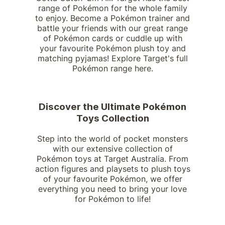
range of Pokémon for the whole family
to enjoy. Become a Pokémon trainer and
battle your friends with our great range
of Pokémon cards or cuddle up with
your favourite Pokémon plush toy and
matching pyjamas! Explore Target's full
Pokémon range here.
Discover the Ultimate Pokémon
Toys Collection
Step into the world of pocket monsters
with our extensive collection of
Pokémon toys at Target Australia. From
action figures and playsets to plush toys
of your favourite Pokémon, we offer
everything you need to bring your love
for Pokémon to life!