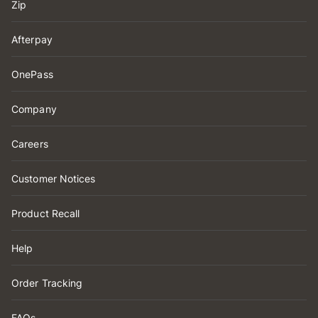
Zip
Afterpay
OnePass
Company
Careers
Customer Notices
Product Recall
Help
Order Tracking
FAQs