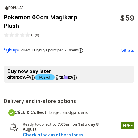
POPULAR
$
59
Pokemon 60cm Magikarp
Plush
0
(
0
)
59
pts
Collect 1 Flybuys point per $1 spent
Buy now pay later
Delivery and in-store options
Click & Collect:
Target Eastgardens
Ready to collect by
7:05am on Saturday 8
FREE
August
Check stock in other stores