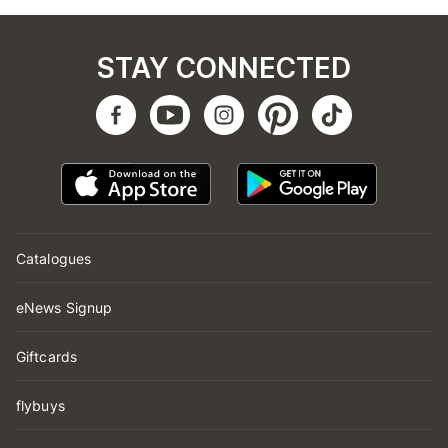
STAY CONNECTED
Catalogues
eNews Signup
Giftcards
flybuys