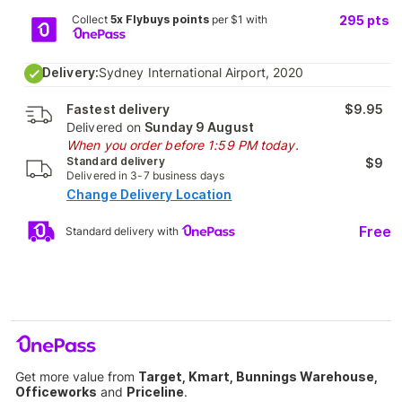
Collect
5x Flybuys points
per $1 with
295
pts
Delivery:
Sydney International Airport, 2020
Fastest delivery
$9.95
Delivered on
Sunday 9 August
When you order before 1:59 PM today.
Standard delivery
$9
Delivered in 3-7 business days
Change Delivery Location
Free
Standard delivery with
Get more value from
Target, Kmart, Bunnings Warehouse,
Officeworks
and
Priceline
.