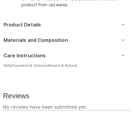
product from Jazwares
Product Details
Materials and Composition
Care Instructions
FAQs
Payments & Delivery
Returns & Refund