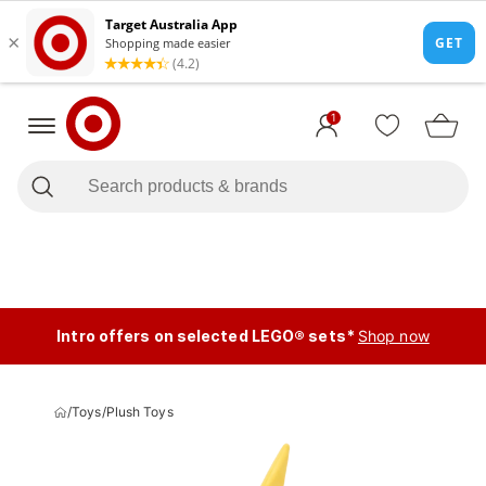
1
Intro offers on selected LEGO® sets*
Shop now
/
Toys
/
Plush Toys