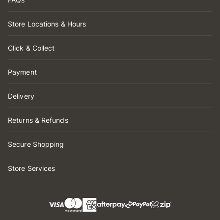
Store Locations & Hours
Click & Collect
Payment
Delivery
Returns & Refunds
Secure Shopping
Store Services