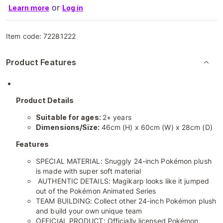
or
Learn more
Log in
Item code:
72281222
Product Features
Product Details
Suitable for ages:
2+ years
Dimensions/Size:
46cm (H) x 60cm (W) x 28cm (D)
Features
SPECIAL MATERIAL: Snuggly 24-inch Pokémon plush
is made with super soft material
AUTHENTIC DETAILS: Magikarp looks like it jumped
out of the Pokémon Animated Series
TEAM BUILDING: Collect other 24-inch Pokémon plush
and build your own unique team
OFFICIAL PRODUCT: Officially licensed Pokémon