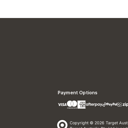
Payment Options
Copyright © 2026 Target Aust