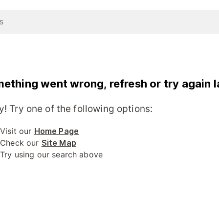
ething went wrong, refresh or try again l
y! Try one of the following options:
Visit our
Home Page
Check our
Site Map
Try using our search above