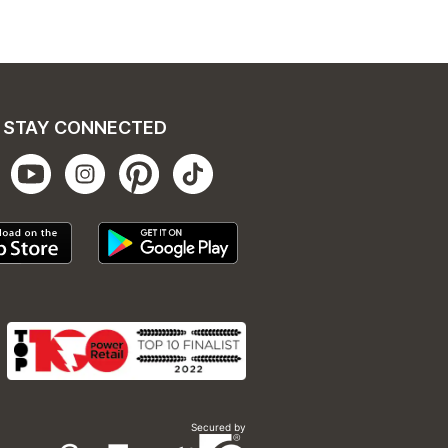
STAY CONNECTED
Secured by