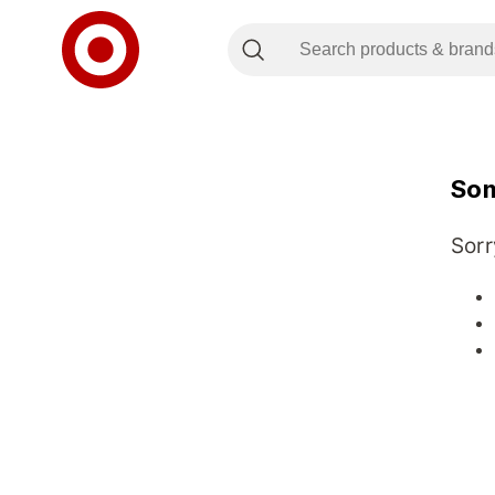
Som
Sorr