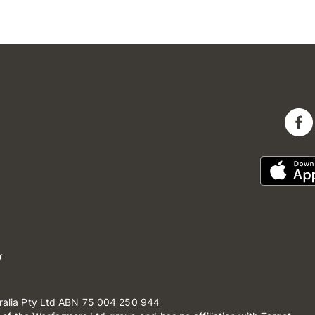
ralia Pty Ltd ABN 75 004 250 944