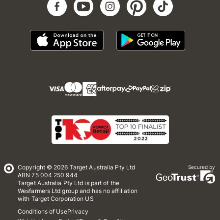
Copyright © 2026 Target Australia Pty Ltd
Secured by
ABN 75 004 250 944
Target Australia Pty Ltd is part of the
Wesfarmers Ltd group and has no affiliation
with Target Corporation US
Conditions of Use
Privacy