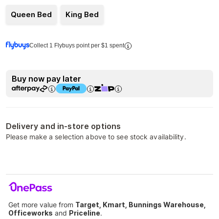
Queen Bed
King Bed
Collect 1 Flybuys point per $1 spent
Buy now pay later
Delivery and in-store options
Please make a selection above to see stock availability.
Get more value from
Target, Kmart, Bunnings Warehouse,
Officeworks
and
Priceline
.