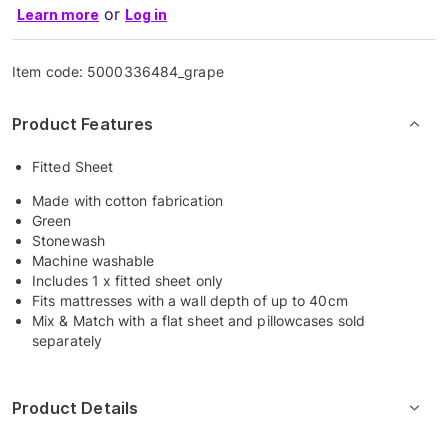
or
Learn more
Log in
Item code:
5000336484_grape
Product Features
Fitted Sheet
Made with cotton fabrication
Green
Stonewash
Machine washable
Includes 1 x fitted sheet only
Fits mattresses with a wall depth of up to 40cm
Mix & Match with a flat sheet and pillowcases sold
separately
Product Details