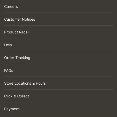
Careers
Customer Notices
Product Recall
Help
Order Tracking
FAQs
Store Locations & Hours
Click & Collect
Payment