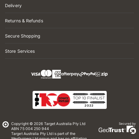
Delivery
Returns & Refunds
Secure Shopping
Store Services
Copyright © 2026 Target Australia Pty Ltd
Secured by
ABN 75 004 250 944
Target Australia Pty Ltd is part of the
Wesfarmers Ltd group and has no affiliation