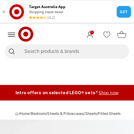
1
Intro offers on selected LEGO® sets*
Shop now
/
Home
/
Bedroom
/
Sheets & Pillowcases
/
Sheets
/
Fitted Sheets