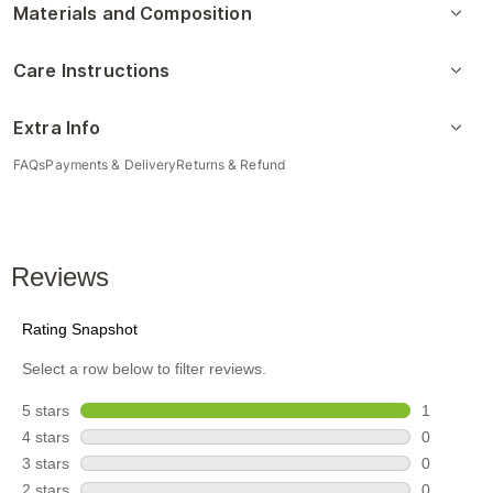
Materials and Composition
Care Instructions
Extra Info
FAQs
Payments & Delivery
Returns & Refund