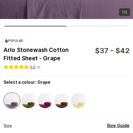
1/2
POPULAR
$
37
-
$
42
Arlo Stonewash Cotton
Fitted Sheet - Grape
5.0
(
1
)
Select a colour
:
Grape
Size Guide
Size