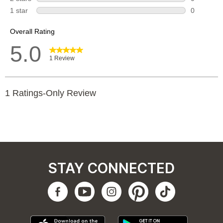
STAY CONNECTED