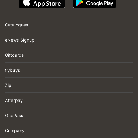
Catalogues
eNews Signup
Giftcards
flybuys
Zip
Afterpay
OnePass
Company