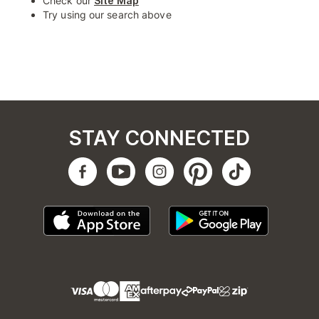
Check our
Site Map
Try using our search above
STAY CONNECTED