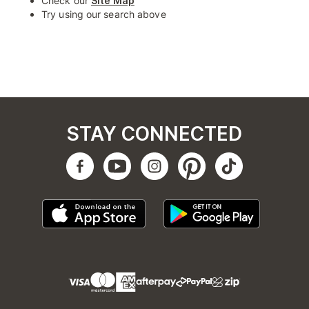
Check our
Site Map
Try using our search above
STAY CONNECTED