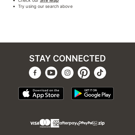
Check our
Site Map
Try using our search above
STAY CONNECTED