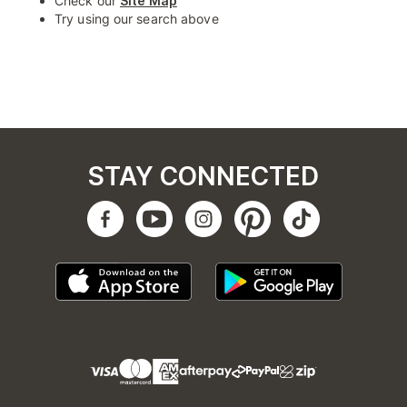
Check our
Site Map
Try using our search above
STAY CONNECTED