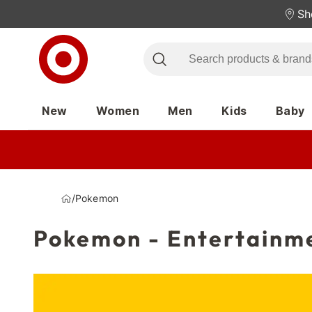
Sh
New
Women
Men
Kids
Baby
/
Pokemon
Pokemon - Entertainm