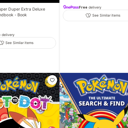
Free
delivery
per Duper Extra Deluxe
andbook - Book
See Similar items
e
delivery
See Similar items