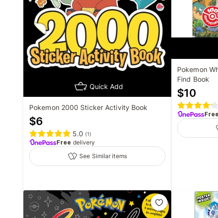
Pokemon Whe
Find Book
Quick Add
$
10
Pokemon 2000 Sticker Activity Book
Fre
$
6
5.0
(
1
)
Free
delivery
See Similar items