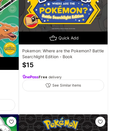
Quick Add
Pokemon: Where are the Pokemon? Battle
Searchlight Edition - Book
$
15
Free
delivery
See Similar items