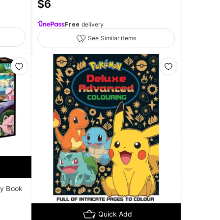
$
6
Free
delivery
See Similar items
ty Book
Quick Add