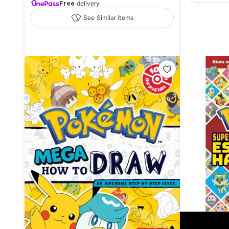
Free
delivery
See Similar items