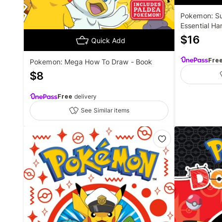
Pokemon: Su
Essential H
$
16
Quick Add
Fre
Pokemon: Mega How To Draw - Book
$
8
Free
delivery
See Similar items