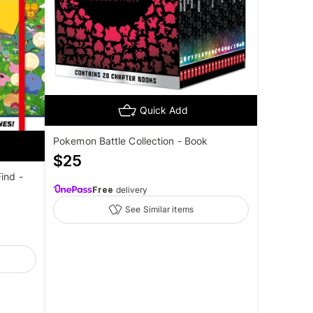
Quick Add
Pokemon Battle Collection - Book
$
25
ind -
Free
delivery
See Similar items