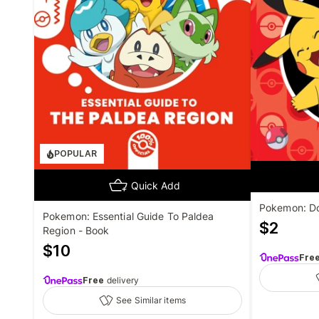
POPULAR
Quick Add
Pokemon: Do
Pokemon: Essential Guide To Paldea
$
2
Region - Book
$
10
Fre
Free
delivery
See Similar items