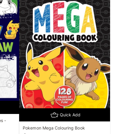
Quick Add
s -
Pokemon Mega Colouring Book