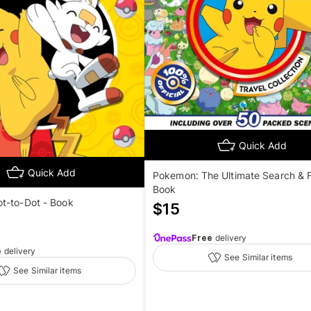
Quick Add
Quick Add
Pokemon: The Ultimate Search & F
Book
t-to-Dot - Book
$
15
Free
delivery
e
delivery
See Similar items
See Similar items