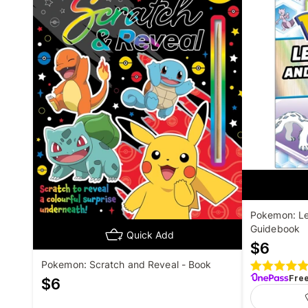
Pokemon: Le
Guidebook
Quick Add
$
6
Pokemon: Scratch and Reveal - Book
Fre
$
6