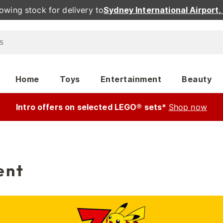
owing stock for delivery to
Sydney International Airport
Home
Toys
Entertainment
Beauty
Intro offers on selected LEGO® sets*
Shop now
ent