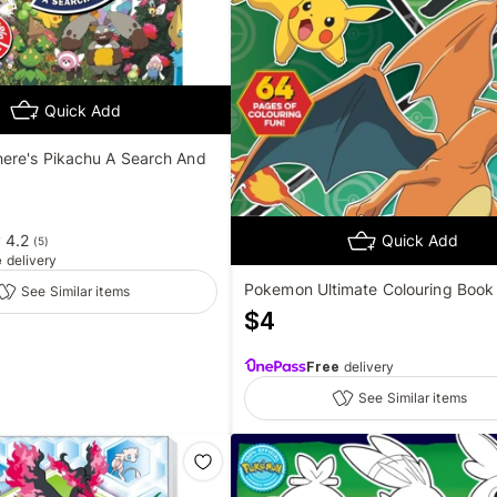
Quick Add
re's Pikachu A Search And
4.2
Quick Add
(
5
)
e
delivery
Pokemon Ultimate Colouring Book
See Similar items
$
4
Free
delivery
See Similar items