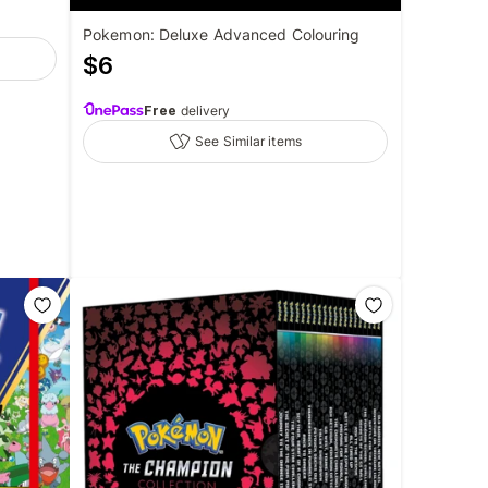
Pokemon: Deluxe Advanced Colouring
$
6
Free
delivery
See Similar items