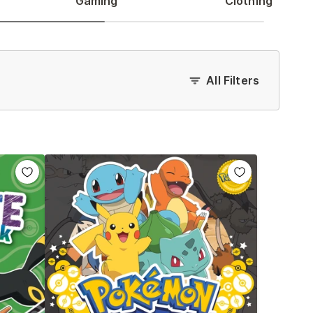
Gaming
Clothing
All Filters