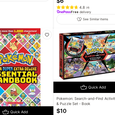
$
6
4.8
(
4
)
Free
delivery
See Similar items
Quick Add
Pokemon: Search-and-Find Activi
& Puzzle Set - Book
$
10
Quick Add