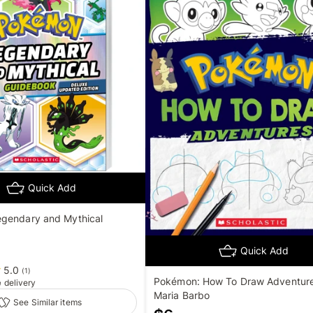
Quick Add
gendary and Mythical
Quick Add
5.0
(
1
)
Pokémon: How To Draw Adventure
e
delivery
Maria Barbo
See Similar items