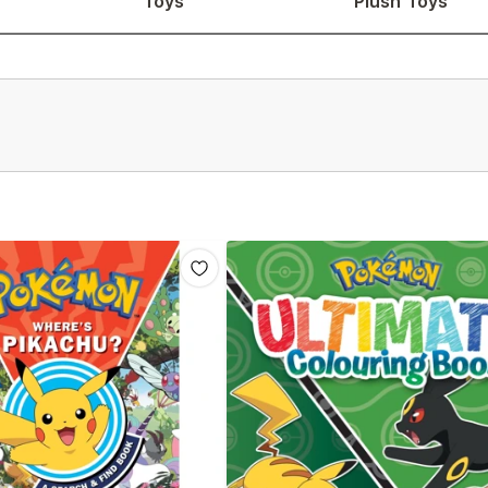
Toys
Plush Toys