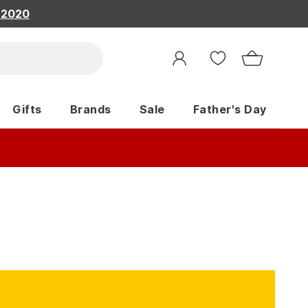
, 2020
Gifts
Brands
Sale
Father's Day