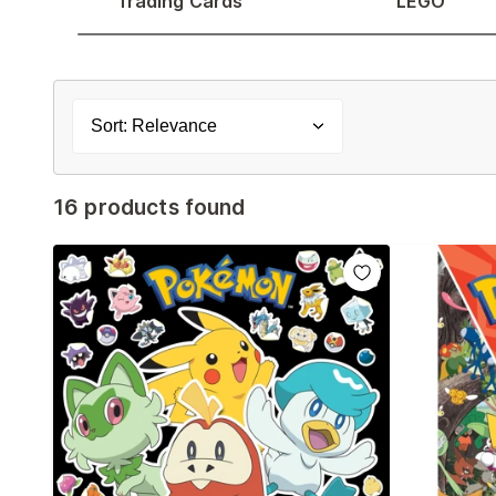
Trading Cards
LEGO
Sort: Relevance
16 products found