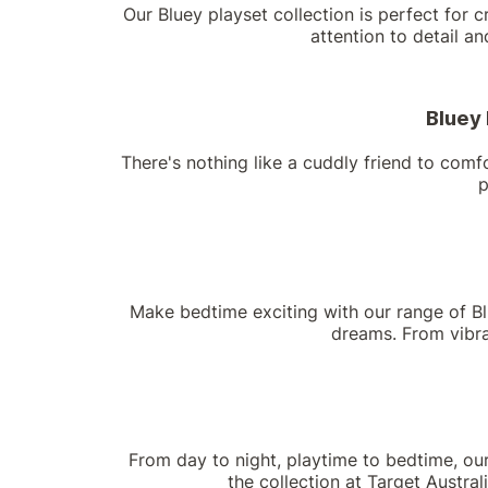
Our Bluey playset collection is perfect for c
attention to detail a
Bluey 
There's nothing like a cuddly friend to comfo
p
Make bedtime exciting with our range of Blu
dreams. From vibran
From day to night, playtime to bedtime, ou
the collection at Target Australi