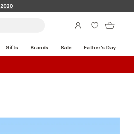
, 2020
Gifts
Brands
Sale
Father's Day