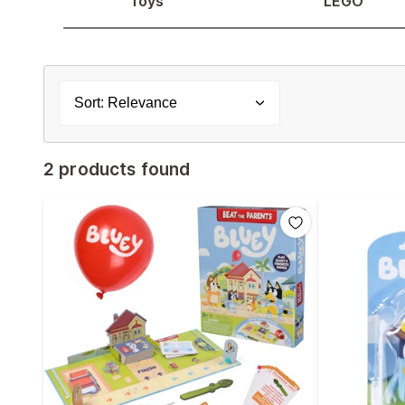
Toys
LEGO
Sort: Relevance
2 products found