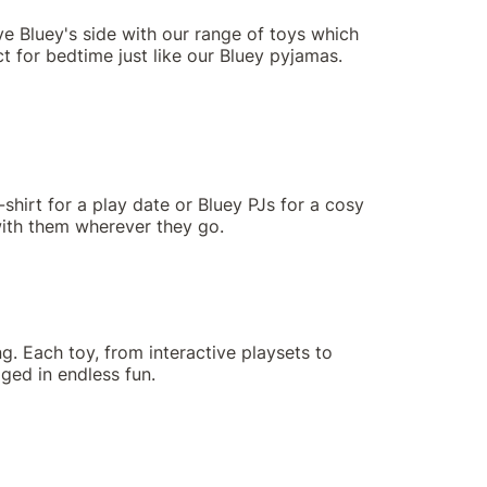
ve Bluey's side with our range of toys which
t for bedtime just like our Bluey pyjamas.
-shirt for a play date or Bluey PJs for a cosy
 with them wherever they go.
g. Each toy, from interactive playsets to
aged in endless fun.