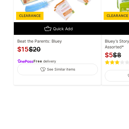
CLEARANCE
CLEARANCE
Quick Add
Beat the Parents: Bluey
Bluey’s Stor
Assorted*
$
15
$
20
$
5
$
8
Free
delivery
See Similar items