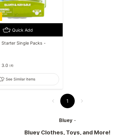
Quick Add
y Starter Single Packs -
3.0
(
4
)
See Similar items
1
Bluey
-
Bluey Clothes, Toys, and More!