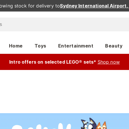
owing stock for delivery to
Sydney International Airport
Home
Toys
Entertainment
Beauty
Intro offers on selected LEGO® sets*
Shop now