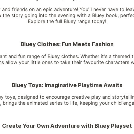
y and friends on an epic adventure! You'll never have to lea
 the story going into the evening with a Bluey book, perfec
Explore the full Bluey range today!
Bluey Clothes: Fun Meets Fashion
rant and fun range of Bluey clothes. Whether it's a themed t
ons allow your little ones to take their favourite characters
Bluey Toys: Imaginative Playtime Awaits
uey toys, designed to encourage creative play and storytellin
, brings the animated series to life, keeping your child eng
Create Your Own Adventure with Bluey Playset