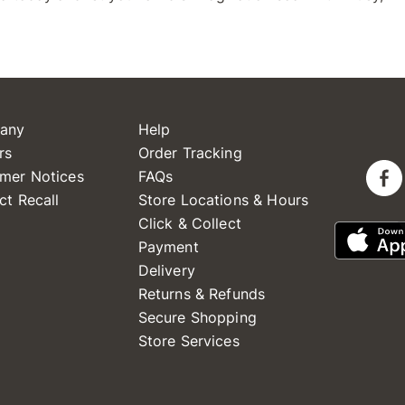
any
Help
rs
Order Tracking
mer Notices
FAQs
ct Recall
Store Locations & Hours
Click & Collect
Payment
Delivery
Returns & Refunds
Secure Shopping
Store Services