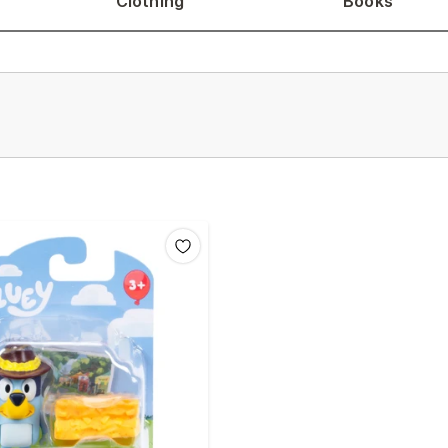
Clothing
Books