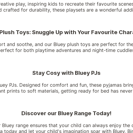
reative play, inspiring kids to recreate their favourite sce
nd crafted for durability, these playsets are a wonderful add
Plush Toys: Snuggle Up with Your Favourite Cha
rt and soothe, and our Bluey plush toys are perfect for the j
erfect for both playtime adventures and night-time cuddle
Stay Cosy with Bluey PJs
ey PJs. Designed for comfort and fun, these pyjamas bring 
t prints to soft materials, getting ready for bed has neve
Discover our Bluey Range Today!
r Bluey range ensures that your child can always enjoy the 
a today and let your child's imagination soar with Bluey, Bin