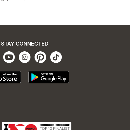
STAY CONNECTED