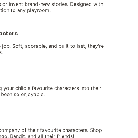
nes or invent brand-new stories. Designed with
ition to any playroom.
racters
ob. Soft, adorable, and built to last, they're
s!
your child's favourite characters into their
r been so enjoyable.
company of their favourite characters. Shop
go, Bandit, and all their friends!