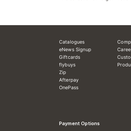
Catalogues
Comp
eNews Signup
Caree
Giftcards
Custo
flybuys
Produ
Zip
Afterpay
OnePass
Payment Options