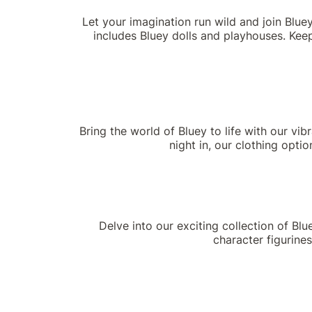
Let your imagination run wild and join Blue
includes Bluey dolls and playhouses. Keep
Bring the world of Bluey to life with our vib
night in, our clothing opti
Delve into our exciting collection of Bl
character figurines