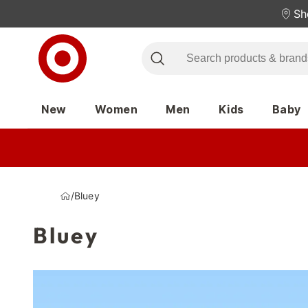
Sh
New
Women
Men
Kids
Baby
/
Bluey
Bluey