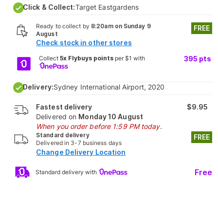
Click & Collect:
Target Eastgardens
Ready to collect by
8:20am on Sunday 9
FREE
August
Check stock in other stores
Collect
5x Flybuys points
per $1 with
395
pts
Delivery:
Sydney International Airport, 2020
Fastest delivery
$9.95
Delivered on
Monday 10 August
When you order before 1:59 PM today.
Standard delivery
FREE
Delivered in 3-7 business days
Change Delivery Location
Free
Standard delivery with