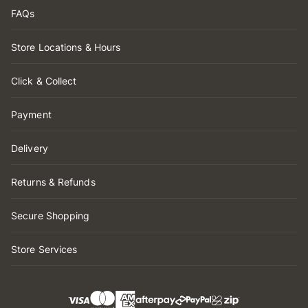
FAQs
Store Locations & Hours
Click & Collect
Payment
Delivery
Returns & Refunds
Secure Shopping
Store Services