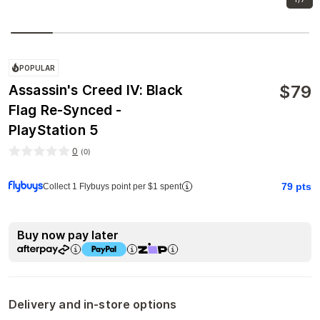
POPULAR
$
79
Assassin's Creed IV: Black
Flag Re-Synced -
PlayStation 5
0
(
0
)
79
pts
Collect 1 Flybuys point per $1 spent
Buy now pay later
Delivery and in-store options