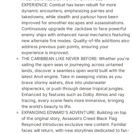
EXPERIENCE: Combat has been rebuilt for more
dynamic encounters, emphasizing parries and
takedowns, while stealth and parkour have been
improved for smoother escapes and assassinations.
Continuously upgrade the Jackdaw to face powerful
enemy ships with enhanced naval mechanics featuring
new alternate fire modes. Quality-of-life additions also
address previous pain points, ensuring your
experience is improved.
THE CARIBBEAN LIKE NEVER BEFORE: Whether you’re
sailing the open seas or journeying across untamed
lands, discover a seamless open world built with the
latest Anvil engine. Take in sweeping vistas as you
brave stormy waters, dive into underwater
shipwrecks, or push through dense tropical jungles.
Enhanced by features such as Dolby Atmos and ray
tracing, every scene feels more immersive, bringing
the world’s beauty to life.
EXPANDING EDWARD’S ADVENTURE: Building on top
of the original story, Assassin’s Creed Black Flag
Resynced introduces exclusive new content. Familiar
faces will return, with new storylines dedicated to fan-