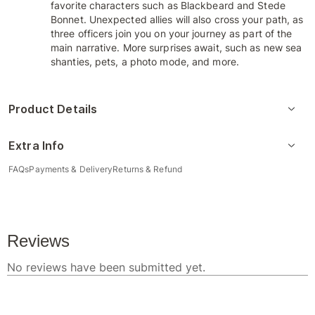
favorite characters such as Blackbeard and Stede
Bonnet. Unexpected allies will also cross your path, as
three officers join you on your journey as part of the
main narrative. More surprises await, such as new sea
shanties, pets, a photo mode, and more.
Product Details
Extra Info
FAQs
Payments & Delivery
Returns & Refund