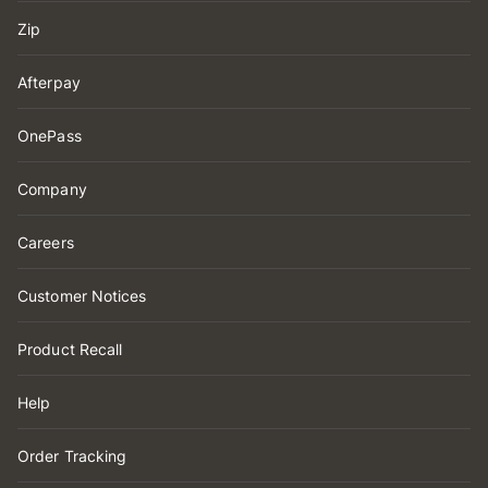
Zip
Afterpay
OnePass
Company
Careers
Customer Notices
Product Recall
Help
Order Tracking