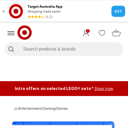
1
Intro offers on selected LEGO® sets*
Shop now
/
Entertainment
/
Gaming
/
Games