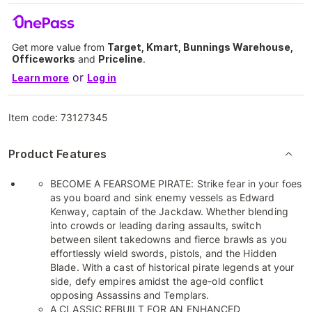
Get more value from
Target, Kmart, Bunnings Warehouse,
Officeworks
and
Priceline
.
or
Learn more
Log in
Item code:
73127345
Product Features
BECOME A FEARSOME PIRATE: Strike fear in your foes
as you board and sink enemy vessels as Edward
Kenway, captain of the Jackdaw. Whether blending
into crowds or leading daring assaults, switch
between silent takedowns and fierce brawls as you
effortlessly wield swords, pistols, and the Hidden
Blade. With a cast of historical pirate legends at your
side, defy empires amidst the age-old conflict
opposing Assassins and Templars.
A CLASSIC REBUILT FOR AN ENHANCED