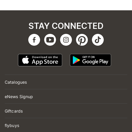
STAY CONNECTED
Catalogues
eNews Signup
Giftcards
flybuys