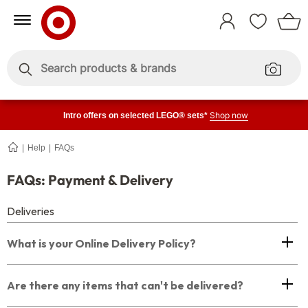
Skip
Skip
to
to
Sign
Content
Navigation
In
Enter
Enter
keywords
keywords
Shop now
Intro offers on selected LEGO® sets*
Help
FAQs
Payment
+
Delivery
FAQs
FAQs: Payment & Delivery
Deliveries
What is your Online Delivery Policy?
Are there any items that can't be delivered?