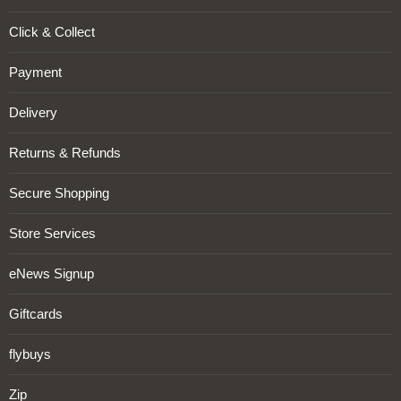
Click & Collect
Payment
Delivery
Returns & Refunds
Secure Shopping
Store Services
eNews Signup
Giftcards
flybuys
Zip