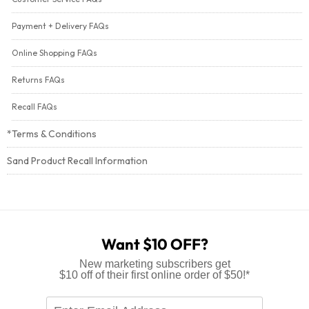
Payment + Delivery FAQs
Online Shopping FAQs
Returns FAQs
Recall FAQs
*Terms & Conditions
Sand Product Recall Information
Want $10 OFF?
New marketing subscribers get
$10 off of their first online order of $50!*
Enter
Email