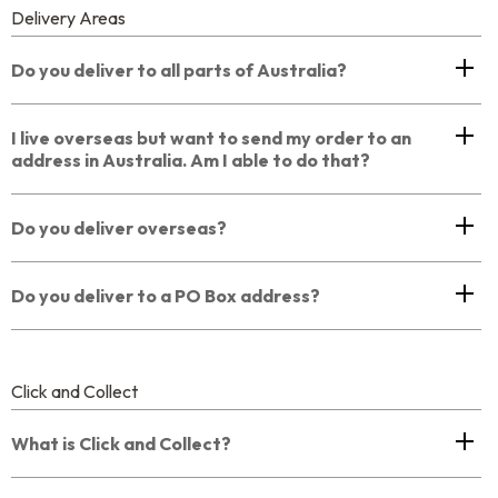
Delivery Areas
Do you deliver to all parts of Australia?
I live overseas but want to send my order to an
address in Australia. Am I able to do that?
Do you deliver overseas?
Do you deliver to a PO Box address?
Click and Collect
What is Click and Collect?