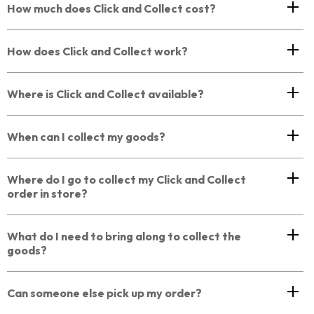
How much does Click and Collect cost?
How does Click and Collect work?
Where is Click and Collect available?
When can I collect my goods?
Where do I go to collect my Click and Collect
order in store?
What do I need to bring along to collect the
goods?
Can someone else pick up my order?