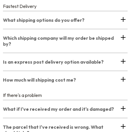
Fastest Delivery
What shipping options do you offer?
Which shipping company will my order be shipped
by?
Is an express post delivery option available?
How much will shipping cost me?
If there's a problem
What if I've received my order and it's damaged?
The parcel that I've received is wrong. What