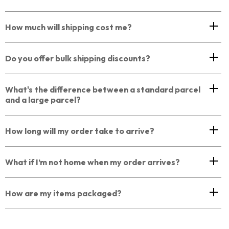
How much will shipping cost me?
Do you offer bulk shipping discounts?
What's the difference between a standard parcel
and a large parcel?
How long will my order take to arrive?
What if I’m not home when my order arrives?
How are my items packaged?