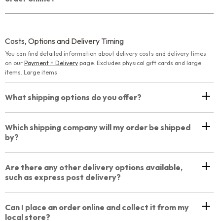
Costs, Options and Delivery Timing
You can find detailed information about delivery costs and delivery times
on our
Payment + Delivery
page. Excludes physical gift cards and large
items. Large items
What shipping options do you offer?
Which shipping company will my order be shipped
by?
Are there any other delivery options available,
such as express post delivery?
Can I place an order online and collect it from my
local store?