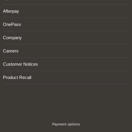
Afterpay
OnePass
Company
Careers
Customer Notices
Product Recall