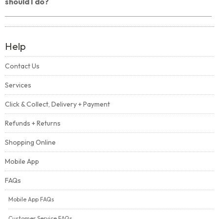
should I do?
Help
Contact Us
Services
Click & Collect, Delivery + Payment
Refunds + Returns
Shopping Online
Mobile App
FAQs
Mobile App FAQs
Customer Service FAQs