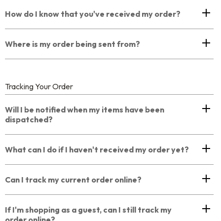
How do I know that you've received my order?
Where is my order being sent from?
Tracking Your Order
Will I be notified when my items have been
dispatched?
What can I do if I haven't received my order yet?
Can I track my current order online?
If I'm shopping as a guest, can I still track my
order online?