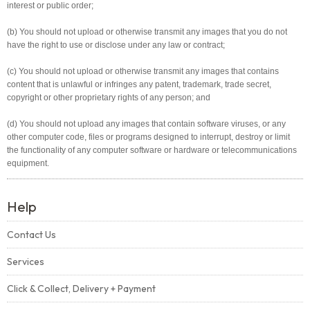
interest or public order;
(b) You should not upload or otherwise transmit any images that you do not
have the right to use or disclose under any law or contract;
(c) You should not upload or otherwise transmit any images that contains
content that is unlawful or infringes any patent, trademark, trade secret,
copyright or other proprietary rights of any person; and
(d) You should not upload any images that contain software viruses, or any
other computer code, files or programs designed to interrupt, destroy or limit
the functionality of any computer software or hardware or telecommunications
equipment.
Help
Contact Us
Services
Click & Collect, Delivery + Payment