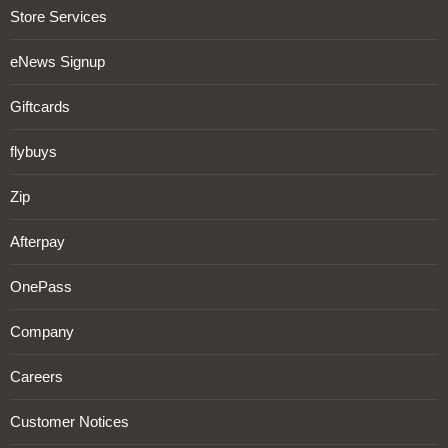
Store Services
eNews Signup
Giftcards
flybuys
Zip
Afterpay
OnePass
Company
Careers
Customer Notices