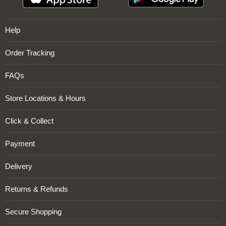
Help
Order Tracking
FAQs
Store Locations & Hours
Click & Collect
Payment
Delivery
Returns & Refunds
Secure Shopping