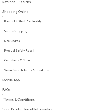
Refunds + Returns
Shopping Online
Product + Stock Availability
Secure Shopping
Size Charts
Product Safety Recall
Conditions Of Use
Visual Search Terms & Conditions
Mobile App
FAQs
*Terms & Conditions
Sand Product Recall Information