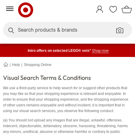
Skip
Skip
to
to
Sign
Content
Navigation
In
Enter
Enter
keywords
keywords
Shop now
Intro offers on selected LEGO® sets*
Help
Shopping Online
Visual
Search
Terms
Visual Search Terms & Conditions
&
Conditions
We use a third-party service to help search for or suggest other products that
you may like so that your shopping experience is relevant and enjoyable. In
order to ensure that your shopping experience, and the shopping experience
of other users remains enjoyable and without incident, it is important that in
using our visual search services, you observe the following conduct:
(a) You should not upload any images that are illegal, unlawful, offensive,
indecent, objectionable, defamatory, obscene, harassing, threatening, harms
any minors, unethical, abusive or otherwise harmful or contrary to public