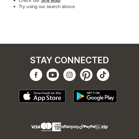
Check our
Site Map
Try using our search above
STAY CONNECTED