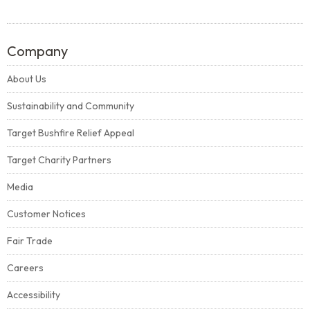
Company
About Us
Sustainability and Community
Target Bushfire Relief Appeal
Target Charity Partners
Media
Customer Notices
Fair Trade
Careers
Accessibility