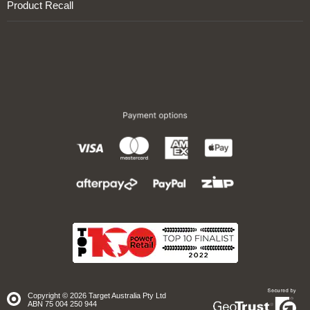
Product Recall
Copyright © 2026 Target Australia Pty Ltd
Site
ABN 75 004 250 944
secured