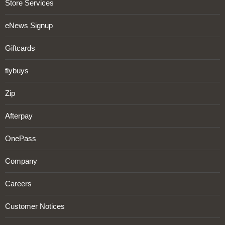
Store Services
eNews Signup
Giftcards
flybuys
Zip
Afterpay
OnePass
Company
Careers
Customer Notices