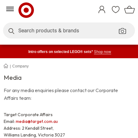
Skip
Skip
to
to
Sign
Content
Navigation
In
Enter
Enter
keywords
keywords
Shop now
Intro offers on selected LEGO® sets*
Company
Media
Media
For any media enquiries please contact our Corporate
Affairs team:
Target Corporate Affairs
Email:
media@target.com.au
Address: 2 Kendall Street,
Williams Landing, Victoria 3027