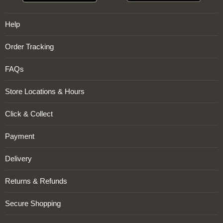
Help
Order Tracking
FAQs
Store Locations & Hours
Click & Collect
Payment
Delivery
Returns & Refunds
Secure Shopping