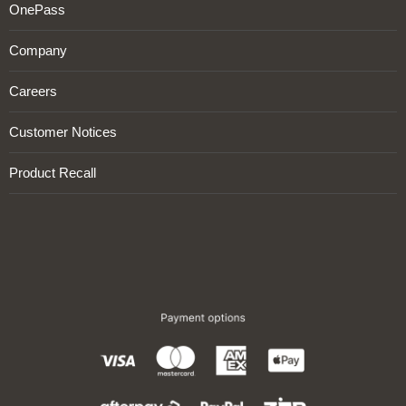
OnePass
Company
Careers
Customer Notices
Product Recall