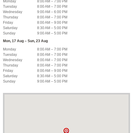
Monday
8:00 AM – 7:00 PM
Tuesday
8:00 AM – 7:00 PM
Wednesday
9:00 AM – 6:00 PM
Thursday
8:00 AM – 7:00 PM
Friday
8:00 AM – 9:00 PM
Saturday
8:30 AM – 5:00 PM
Sunday
9:00 AM – 5:00 PM
Mon, 17 Aug – Sun, 23 Aug
Monday
8:00 AM – 7:00 PM
Tuesday
8:00 AM – 7:00 PM
Wednesday
8:00 AM – 7:00 PM
Thursday
8:00 AM – 7:00 PM
Friday
8:00 AM – 9:00 PM
Saturday
8:30 AM – 5:00 PM
Sunday
9:00 AM – 5:00 PM