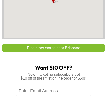
Find other stores near Brisbane
Want $10 OFF?
New marketing subscribers get
$10 off of their first online order of $50!*
Enter
Email
Address
*Offer available to new marketing subscribers only. Single