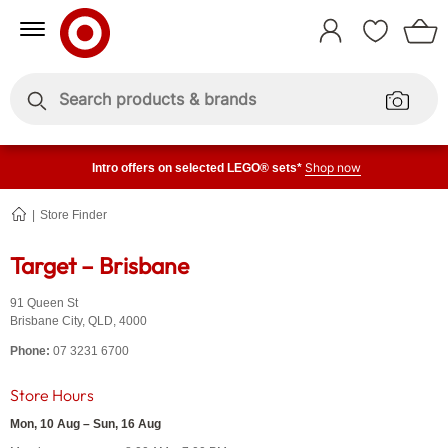
Skip
Skip
to
to
Sign
Content
Navigation
In
Enter
Enter
keywords
keywords
Shop now
Intro offers on selected LEGO® sets*
Store Finder
Brisbane
Target – Brisbane
91 Queen St
Brisbane City
,
QLD
,
4000
Phone:
07 3231 6700
Store Hours
Mon, 10 Aug – Sun, 16 Aug