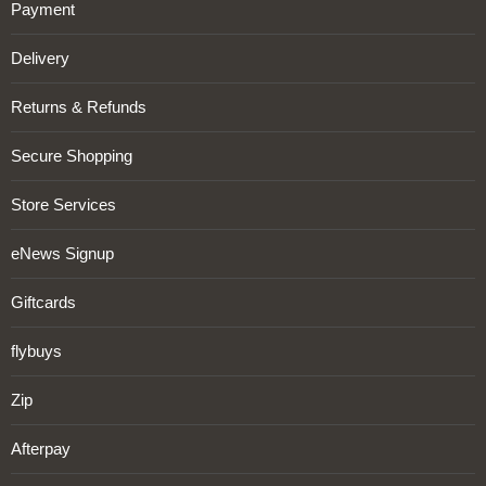
Payment
Delivery
Returns & Refunds
Secure Shopping
Store Services
eNews Signup
Giftcards
flybuys
Zip
Afterpay