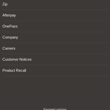
Zip
Afterpay
OnePass
Company
Careers
Customer Notices
Product Recall