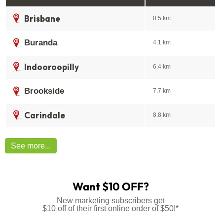
Brisbane
0.5 km
Buranda
4.1 km
Indooroopilly
6.4 km
Brookside
7.7 km
Carindale
8.8 km
See more...
Want $10 OFF?
New marketing subscribers get
$10 off of their first online order of $50!*