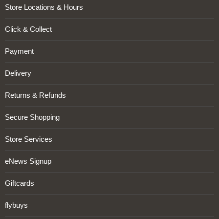
Store Locations & Hours
Click & Collect
Payment
Delivery
Returns & Refunds
Secure Shopping
Store Services
eNews Signup
Giftcards
flybuys