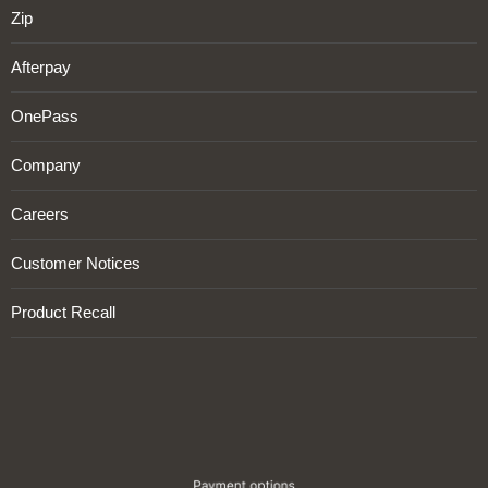
Zip
Afterpay
OnePass
Company
Careers
Customer Notices
Product Recall