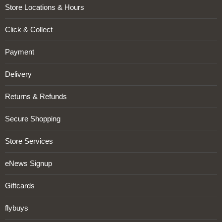
Store Locations & Hours
Click & Collect
Payment
Delivery
Returns & Refunds
Secure Shopping
Store Services
eNews Signup
Giftcards
flybuys