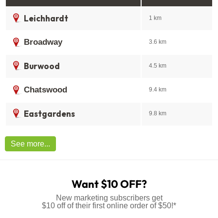
Leichhardt
1 km
Broadway
3.6 km
Burwood
4.5 km
Chatswood
9.4 km
Eastgardens
9.8 km
See more...
Want $10 OFF?
New marketing subscribers get
$10 off of their first online order of $50!*