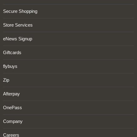
Secure Shopping
Store Services
eNews Signup
Giftcards
flybuys
Zip
Afterpay
OnePass
Company
Careers