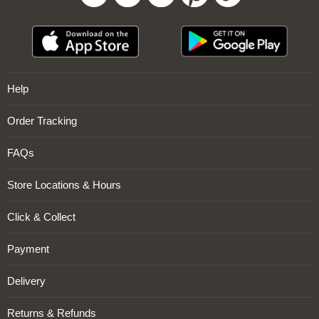
Sign Up Now
Help
Order Tracking
FAQs
Store Locations & Hours
Click & Collect
Payment
Delivery
Returns & Refunds