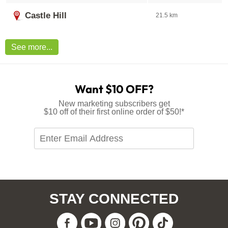
Castle Hill
21.5 km
See more...
Want $10 OFF?
New marketing subscribers get
$10 off of their first online order of $50!*
Enter
Email
Address
*Offer available to new marketing subscribers only. Single
use eVoucher code sent via welcome email. Not
redeemable for cash. Cannot be used in conjunction with
any other eVoucher or promo code. Excludes delivery
STAY CONNECTED
charges and clearance. eVoucher expires 30-days after
issue.
Facebook
Youtube
Instagram
Pinteres
Tiktok
View
Privacy Policy