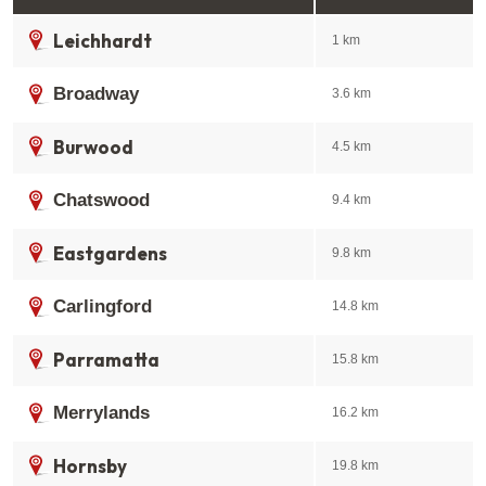
Leichhardt
1 km
Broadway
3.6 km
Burwood
4.5 km
Chatswood
9.4 km
Eastgardens
9.8 km
Carlingford
14.8 km
Parramatta
15.8 km
Merrylands
16.2 km
Hornsby
19.8 km