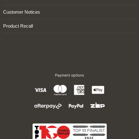
Customer Notices
Product Recall