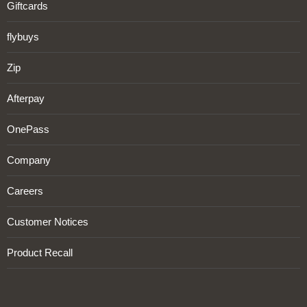
Giftcards
flybuys
Zip
Afterpay
OnePass
Company
Careers
Customer Notices
Product Recall