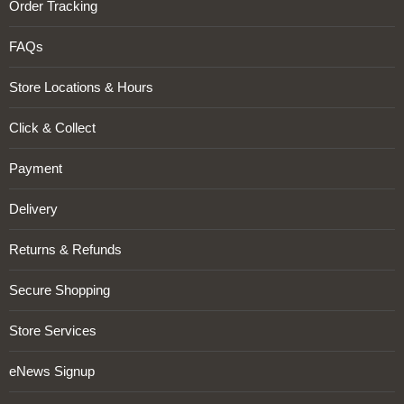
Order Tracking
FAQs
Store Locations & Hours
Click & Collect
Payment
Delivery
Returns & Refunds
Secure Shopping
Store Services
eNews Signup