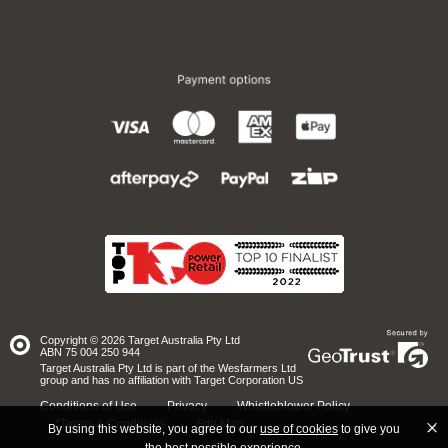
Copyright © 2026 Target Australia Pty Ltd
Site
ABN 75 004 250 944
secured
by
Target Australia Pty Ltd is part of the Wesfarmers Ltd
GeoTrust
group and has no affiliation with Target Corporation US
Conditions of Use
Privacy
Whistleblower Policy
*Terms & Conditions
Site Map
By using this website, you agree to our
use of cookies
to give you
the best possible experience.