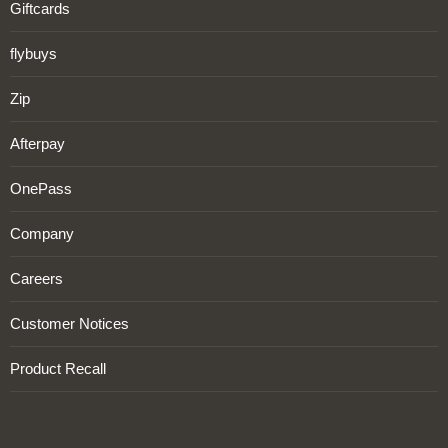
Giftcards
flybuys
Zip
Afterpay
OnePass
Company
Careers
Customer Notices
Product Recall