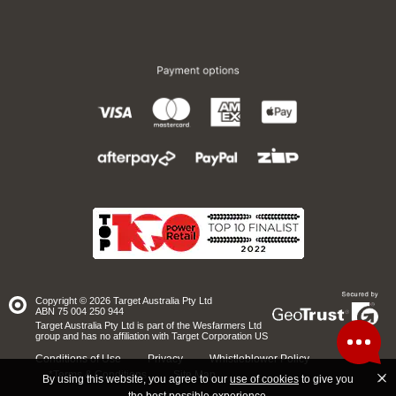
Copyright © 2026 Target Australia Pty Ltd
Site
ABN 75 004 250 944
secured
by
Target Australia Pty Ltd is part of the Wesfarmers Ltd
GeoTrust
group and has no affiliation with Target Corporation US
Conditions of Use
Privacy
Whistleblower Policy
*Terms & Conditions
Site Map
By using this website, you agree to our
use of cookies
to give you
the best possible experience.