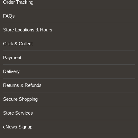
Order Tracking
FAQs
Store Locations & Hours
Click & Collect
Payment
Delivery
Returns & Refunds
Secure Shopping
Store Services
eNews Signup