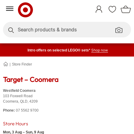
Skip
Skip
to
to
Sign
Content
Navigation
In
Enter
Enter
keywords
keywords
Shop now
Intro offers on selected LEGO® sets*
Store Finder
Coomera
Target – Coomera
Westfield Coomera
103 Foxwell Road
Coomera
,
QLD
,
4209
Phone:
07 5562 9700
Store Hours
Mon, 3 Aug – Sun, 9 Aug