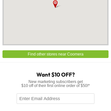
Find other stores near Coomera
Want $10 OFF?
New marketing subscribers get
$10 off of their first online order of $50!*
Enter
Email
Address