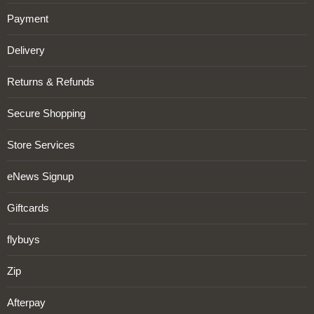
Payment
Delivery
Returns & Refunds
Secure Shopping
Store Services
eNews Signup
Giftcards
flybuys
Zip
Afterpay