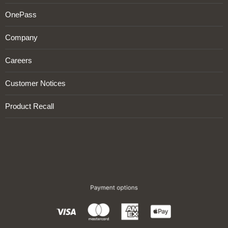
OnePass
Company
Careers
Customer Notices
Product Recall