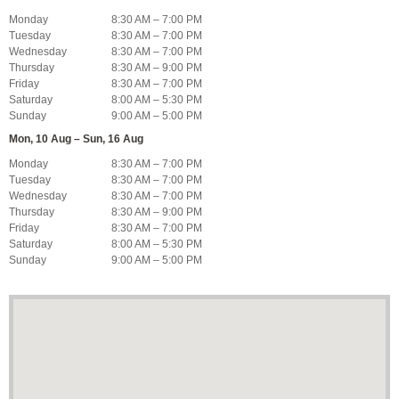
Monday
8:30 AM – 7:00 PM
Tuesday
8:30 AM – 7:00 PM
Wednesday
8:30 AM – 7:00 PM
Thursday
8:30 AM – 9:00 PM
Friday
8:30 AM – 7:00 PM
Saturday
8:00 AM – 5:30 PM
Sunday
9:00 AM – 5:00 PM
Mon, 10 Aug – Sun, 16 Aug
Monday
8:30 AM – 7:00 PM
Tuesday
8:30 AM – 7:00 PM
Wednesday
8:30 AM – 7:00 PM
Thursday
8:30 AM – 9:00 PM
Friday
8:30 AM – 7:00 PM
Saturday
8:00 AM – 5:30 PM
Sunday
9:00 AM – 5:00 PM