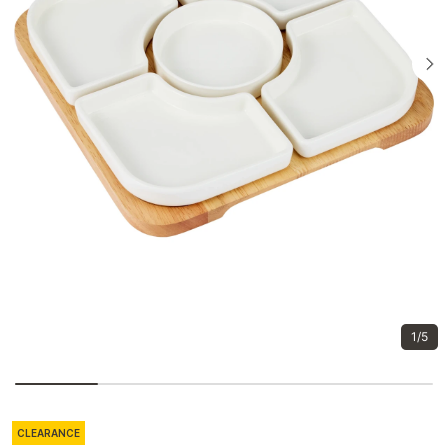
1/5
CLEARANCE