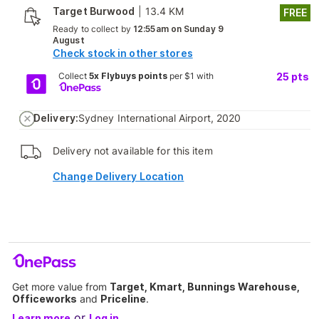
Target Burwood
|
13.4 KM
FREE
Ready to collect by
12:55am on Sunday 9
August
Check stock in other stores
Collect
5x Flybuys points
per $1 with
25
pts
Delivery:
Sydney International Airport, 2020
Delivery not available for this item
Change Delivery Location
Get more value from
Target, Kmart, Bunnings Warehouse,
Officeworks
and
Priceline
.
or
Learn more
Log in