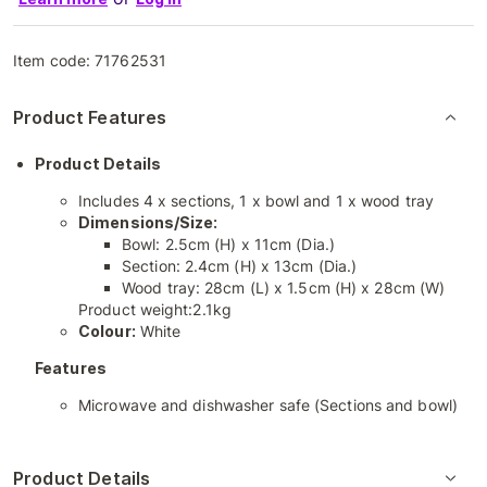
Item code:
71762531
Product Features
Product Details
Includes 4 x sections, 1 x bowl and 1 x wood tray
Dimensions/Size:
Bowl: 2.5cm (H) x 11cm (Dia.)
Section: 2.4cm (H) x 13cm (Dia.)
Wood tray: 28cm (L) x 1.5cm (H) x 28cm (W)
Product weight:2.1kg
Colour:
White
Features
Microwave and dishwasher safe (Sections and bowl)
Product Details