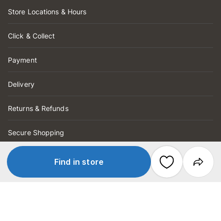
Store Locations & Hours
Click & Collect
Payment
Delivery
Returns & Refunds
Secure Shopping
Store Services
Find in store