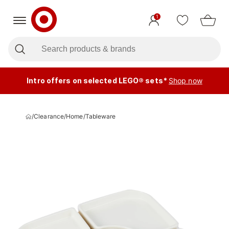
1
Intro offers on selected LEGO® sets*
Shop now
/
Clearance
/
Home
/
Tableware