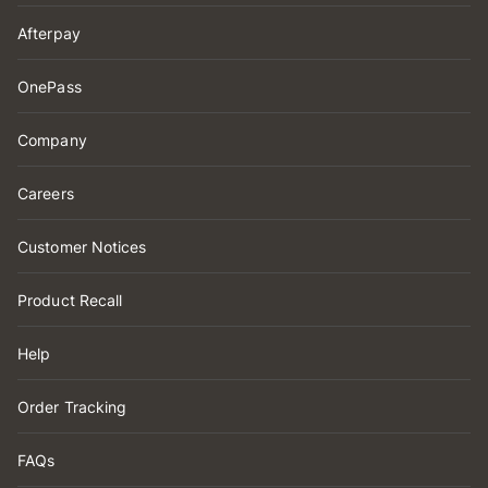
Afterpay
OnePass
Company
Careers
Customer Notices
Product Recall
Help
Order Tracking
FAQs