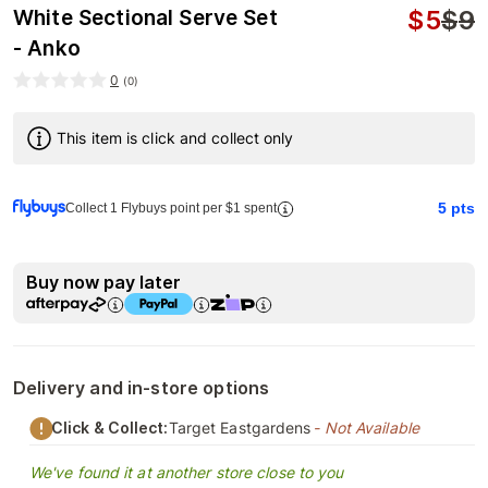
$
5
$
9
White Sectional Serve Set
- Anko
0
(
0
)
This item is click and collect only
5
pts
Collect 1 Flybuys point per $1 spent
Buy now pay later
Delivery and in-store options
Click & Collect:
Target Eastgardens
- Not Available
We've found it at another store close to you