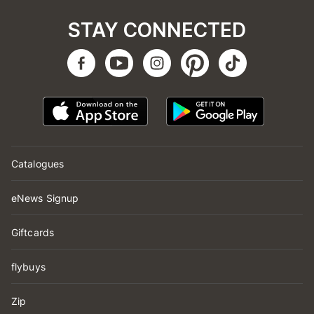
STAY CONNECTED
Catalogues
eNews Signup
Giftcards
flybuys
Zip