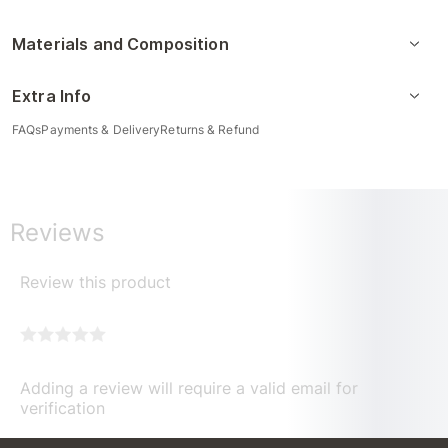
Materials and Composition
Extra Info
FAQs
Payments & Delivery
Returns & Refund
Reviews
Review this product
Adding a review will require a valid email for
verification