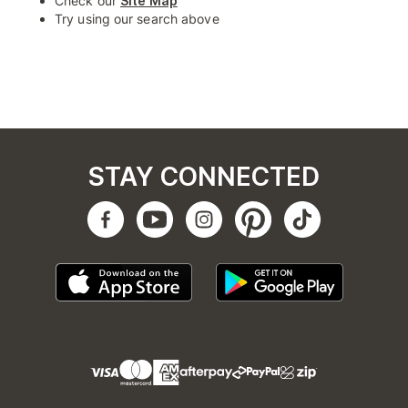
Check our
Site Map
Try using our search above
STAY CONNECTED