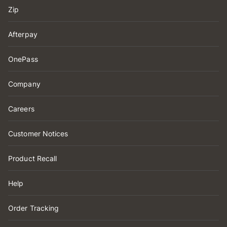
Zip
Afterpay
OnePass
Company
Careers
Customer Notices
Product Recall
Help
Order Tracking