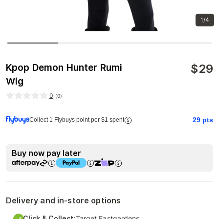
1/4
$
29
Kpop Demon Hunter Rumi
Wig
0
(
0
)
29
pts
Collect 1 Flybuys point per $1 spent
Buy now pay later
Delivery and in-store options
Click & Collect:
Target Eastgardens