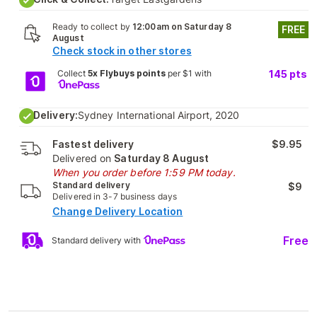
Ready to collect by
12:00am on Saturday 8
FREE
August
Check stock in other stores
Collect
5x Flybuys points
per $1 with
145
pts
Delivery:
Sydney International Airport, 2020
Fastest delivery
$9.95
Delivered on
Saturday 8 August
When you order before 1:59 PM today.
Standard delivery
$9
Delivered in 3-7 business days
Change Delivery Location
Free
Standard delivery with