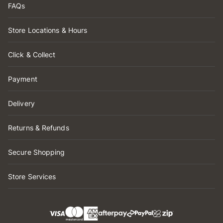
FAQs
Store Locations & Hours
Click & Collect
Payment
Delivery
Returns & Refunds
Secure Shopping
Store Services