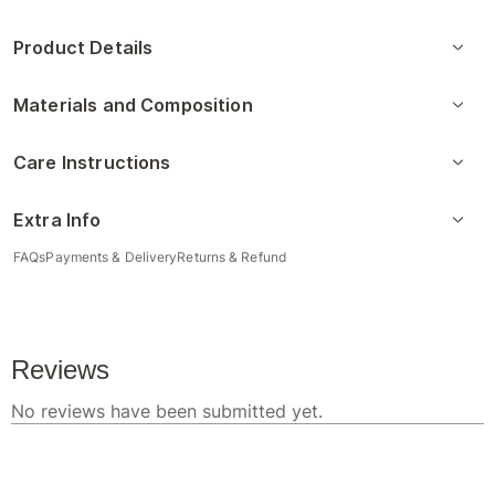
Product Details
Materials and Composition
Care Instructions
Extra Info
FAQs
Payments & Delivery
Returns & Refund