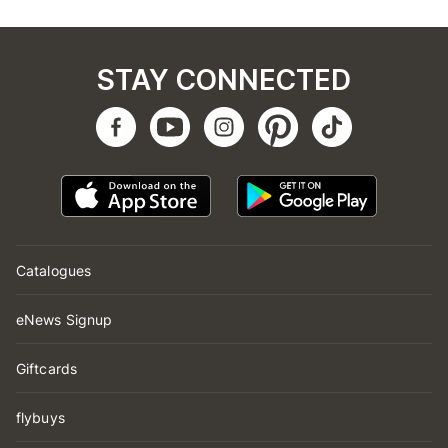
STAY CONNECTED
Catalogues
eNews Signup
Giftcards
flybuys