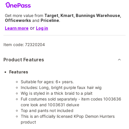
Get more value from
Target, Kmart, Bunnings Warehouse,
Officeworks
and
Priceline
.
or
Learn more
Log in
Item code:
72320204
Product Features
Features
Suitable for ages: 6+ years.
Includes: Long, bright purple faux hair wig
Wig is styled in a thick braid to a plait
Full costumes sold separately - item codes 1003636
core look and 1003631 deluxe
Top and pants not included
This is an officially licensed KPop Demon Hunters
product