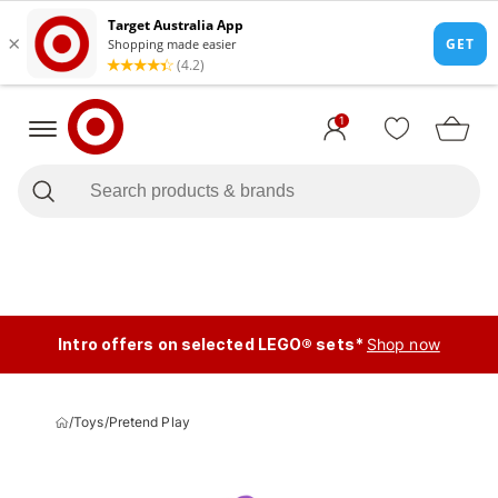
1
Intro offers on selected LEGO® sets*
Shop now
/
Toys
/
Pretend Play