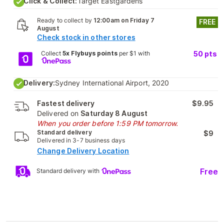
Click & Collect:
Target Eastgardens
Ready to collect by
12:00am on Friday 7
FREE
August
Check stock in other stores
Collect
5x Flybuys points
per $1 with
50
pts
Delivery:
Sydney International Airport, 2020
Fastest delivery
$9.95
Delivered on
Saturday 8 August
When you order before 1:59 PM tomorrow.
Standard delivery
$9
Delivered in 3-7 business days
Change Delivery Location
Free
Standard delivery with