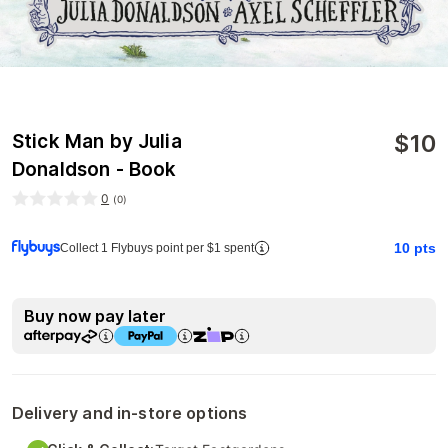
$
10
Stick Man by Julia
Donaldson - Book
0
(
0
)
10
pts
Collect 1 Flybuys point per $1 spent
Buy now pay later
Delivery and in-store options