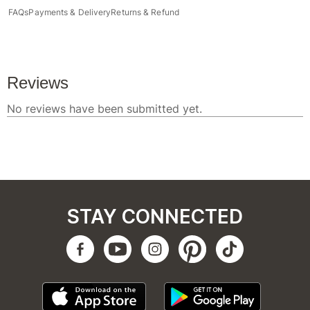
FAQs
Payments & Delivery
Returns & Refund
STAY CONNECTED