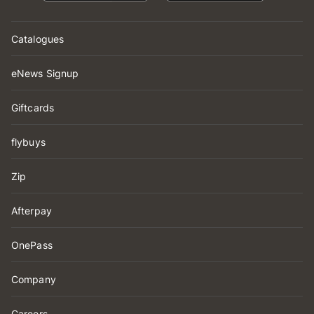
Catalogues
eNews Signup
Giftcards
flybuys
Zip
Afterpay
OnePass
Company
Careers