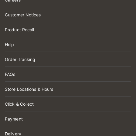
Customer Notices
Product Recall
Help
Order Tracking
FAQs
Store Locations & Hours
Click & Collect
Payment
Delivery