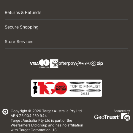
Returns & Refunds
Secure Shopping
Store Services
Copyright © 2026 Target Australia Pty Ltd
Secured by
ABN 75 004 250 944
Target Australia Pty Ltd is part of the
Wesfarmers Ltd group and has no affiliation
with Target Corporation US