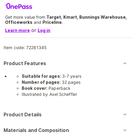
Get more value from
Target, Kmart, Bunnings Warehouse,
Officeworks
and
Priceline
.
or
Learn more
Log in
Item code:
72281345
Product Features
Suitable for ages:
3-7 years
Number of pages:
32 pages
Book cover:
Paperback
Illustrated by Axel Scheffler
Product Details
Materials and Composition