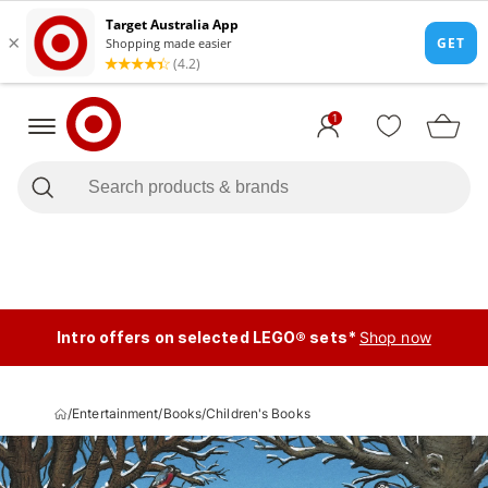
1
Intro offers on selected LEGO® sets*
Shop now
/
Entertainment
/
Books
/
Children's Books