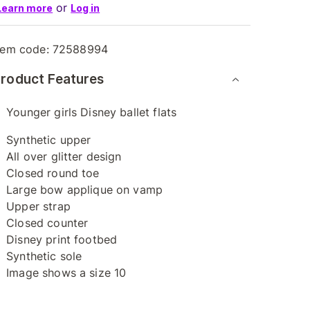
or
Learn more
Log in
tem code:
72588994
roduct Features
Younger girls Disney ballet flats
Synthetic upper
All over glitter design
Closed round toe
Large bow applique on vamp
Upper strap
Closed counter
Disney print footbed
Synthetic sole
Image shows a size 10