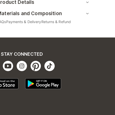
roduct Details
aterials and Composition
AQs
Payments & Delivery
Returns & Refund
STAY CONNECTED