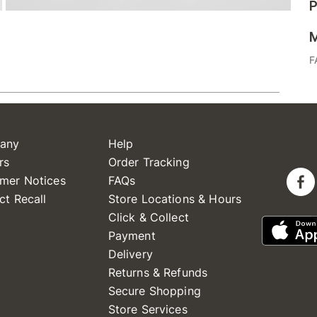
P
M
F
any
Help
rs
Order Tracking
mer Notices
FAQs
ct Recall
Store Locations & Hours
Click & Collect
Payment
Delivery
Returns & Refunds
Secure Shopping
Store Services