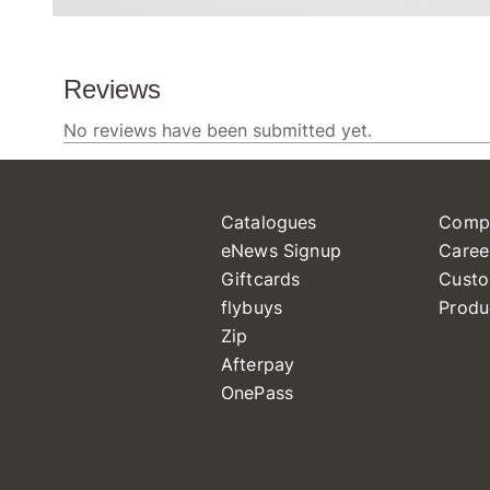
Catalogues
Comp
eNews Signup
Caree
Giftcards
Custo
flybuys
Produ
Zip
Afterpay
OnePass