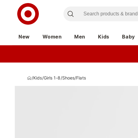
New
Women
Men
Kids
Baby
/
Kids
/
Girls 1-8
/
Shoes
/
Flats