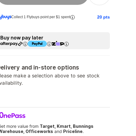
20
pts
Collect 1 Flybuys point per $1 spent
Buy now pay later
elivery and in-store options
lease make a selection above to see stock
vailability.
Get more value from
Target, Kmart, Bunnings
Warehouse, Officeworks
and
Priceline
.