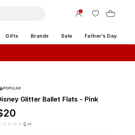
1
Gifts
Brands
Sale
Father's Day
POPULAR
isney Glitter Ballet Flats - Pink
$
20
0
(
0
)