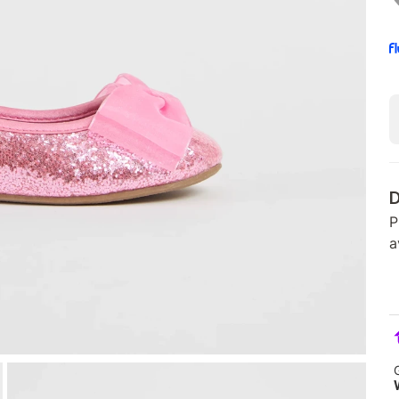
D
P
a