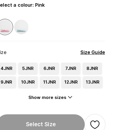
elect a colour
:
Pink
ize
Size Guide
4JNR
5JNR
6JNR
7JNR
8JNR
9JNR
10JNR
11JNR
12JNR
13JNR
Show more sizes
Select Size