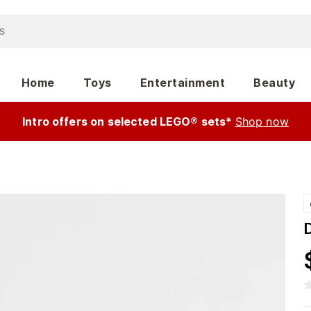
Home
Toys
Entertainment
Beauty
Intro offers on selected LEGO® sets*
Shop now
D