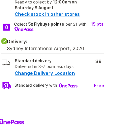
Ready to collect by
12:00am on
Saturday 8 August
Check stock in other stores
Collect
5x Flybuys points
per $1 with
15
pts
Delivery:
Sydney International Airport, 2020
Standard delivery
$9
Delivered in 3-7 business days
Change Delivery Location
Free
Standard delivery with