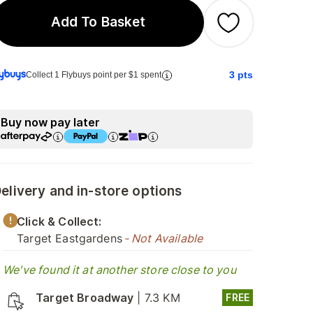
Add To Basket
3
pts
Collect 1 Flybuys point per $1 spent
Buy now pay later
elivery and in-store options
Click & Collect:
Target Eastgardens
- Not Available
We've found it at another store close to you
Target Broadway
|
7.3 KM
FREE