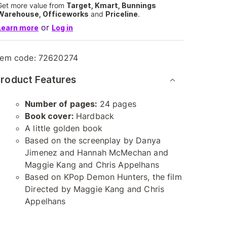
Get more value from
Target, Kmart, Bunnings
Warehouse, Officeworks
and
Priceline
.
or
Learn more
Log in
tem code:
72620274
roduct Features
Number of pages:
24 pages
Book cover:
Hardback
A little golden book
Based on the screenplay by Danya
Jimenez and Hannah McMechan and
Maggie Kang and Chris Appelhans
Based on KPop Demon Hunters, the film
Directed by Maggie Kang and Chris
Appelhans