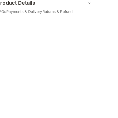
roduct Details
AQs
Payments & Delivery
Returns & Refund