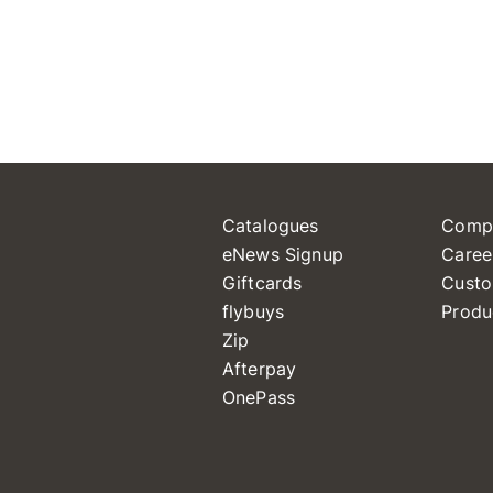
Catalogues
Comp
eNews Signup
Caree
Giftcards
Custo
flybuys
Produ
Zip
Afterpay
OnePass