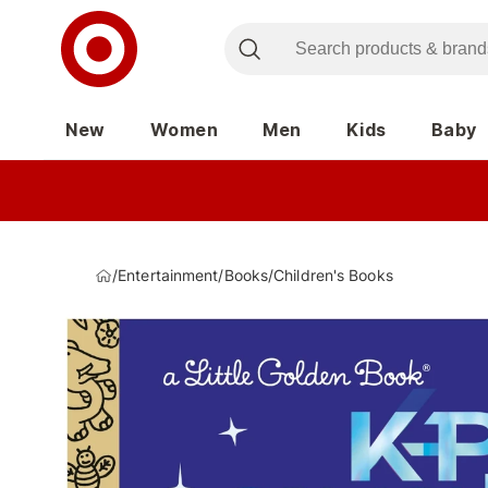
New
Women
Men
Kids
Baby
/
Entertainment
/
Books
/
Children's Books