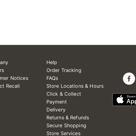
any
Help
rs
Order Tracking
mer Notices
FAQs
ct Recall
Store Locations & Hours
Click & Collect
Payment
Delivery
Returns & Refunds
Secure Shopping
Store Services