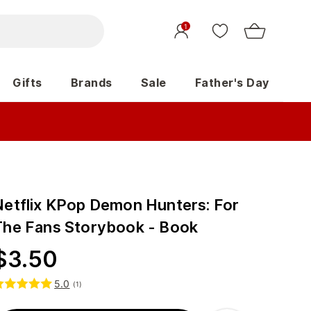
1
Gifts
Brands
Sale
Father's Day
Netflix KPop Demon Hunters: For
The Fans Storybook - Book
$
3.50
5.0
(
1
)