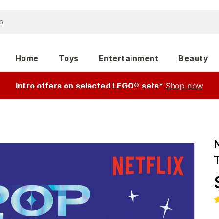
Home
Toys
Entertainment
Beauty
Intro offers on selected LEGO® sets*
Shop now