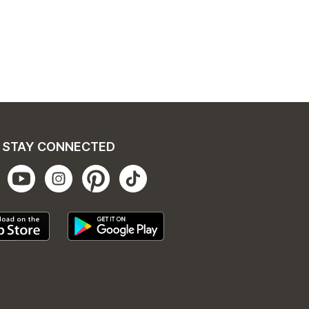
STAY CONNECTED