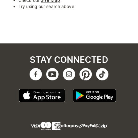
Check our
Site Map
Try using our search above
STAY CONNECTED